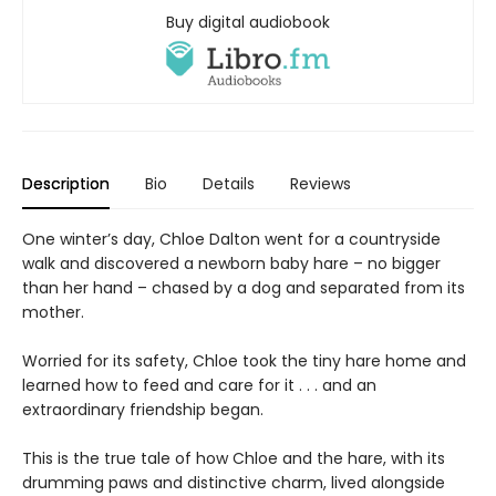
Buy digital audiobook
Description
Bio
Details
Reviews
One winter’s day, Chloe Dalton went for a countryside
walk and discovered a newborn baby hare – no bigger
than her hand – chased by a dog and separated from its
mother.
Worried for its safety, Chloe took the tiny hare home and
learned how to feed and care for it . . . and an
extraordinary friendship began.
This is the true tale of how Chloe and the hare, with its
drumming paws and distinctive charm, lived alongside