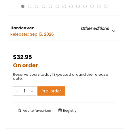
Hardcover
Other editions
Releases:
Sep 15, 2026
$32.95
On order
Reserve yours today! Expected around the release
date.
Pre-order
Add to
favourites
Registry