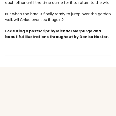
each other until the time came for it to return to the wild.
But when the hare is finally ready to jump over the garden
wall, will Chloe ever see it again?
Featuring a postscript by Michael Morpurgo and
beautiful
illustrations
throughout by Denise Nestor.