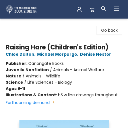
Mulberry Bush Bookstore
Go back
Raising Hare (Children's Edition)
Chloe Dalton
,
Michael Morpurgo
,
Denise Nestor
Publisher:
Canongate Books
Juvenile Nonfiction
/
Animals - Animal Welfare
Nature
/
Animals - Wildlife
Science
/
Life Sciences - Biology
Ages 9-11
Illustrations & Content:
b&w line drawings throughout
Forthcoming demand: