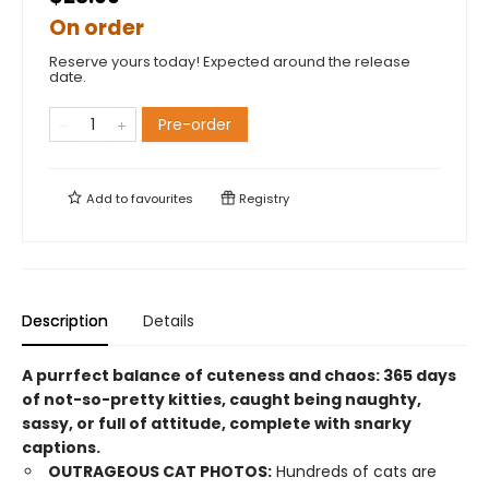
On order
Reserve yours today! Expected around the release
date.
Pre-order
Add to
favourites
Registry
Description
Details
A purrfect balance of cuteness and chaos: 365 days
of not-so-pretty kitties, caught being naughty,
sassy, or full of attitude, complete with snarky
captions.
OUTRAGEOUS CAT PHOTOS:
Hundreds of cats are