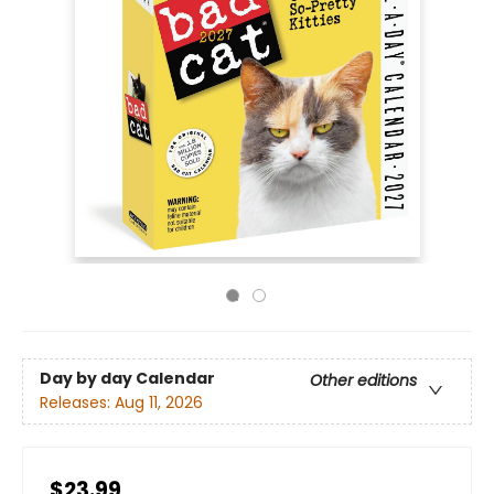
Day by day Calendar
Other editions
Releases:
Aug 11, 2026
$23.99