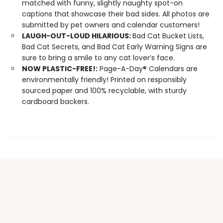
matched with funny, slightly naughty spot-on
captions that showcase their bad sides. All photos are
submitted by pet owners and calendar customers!
LAUGH-OUT-LOUD HILARIOUS:
Bad Cat Bucket Lists,
Bad Cat Secrets, and Bad Cat Early Warning Signs are
sure to bring a smile to any cat lover’s face.
NOW PLASTIC-FREE!:
Page-A-Day® Calendars are
environmentally friendly! Printed on responsibly
sourced paper and 100% recyclable, with sturdy
cardboard backers.