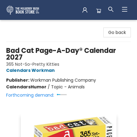
Mulberry Bush Bookstore
Go back
Bad Cat Page-A-Day® Calendar
2027
365 Not-So-Pretty Kitties
Calendars Workman
Publisher:
Workman Publishing Company
Calendars
Humor
/
Topic - Animals
Forthcoming demand: