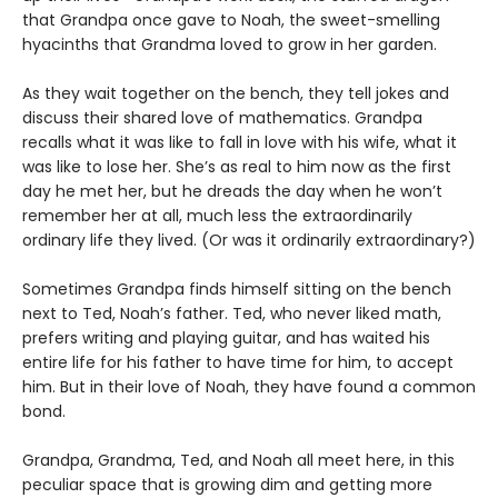
that Grandpa once gave to Noah, the sweet-smelling
hyacinths that Grandma loved to grow in her garden.
As they wait together on the bench, they tell jokes and
discuss their shared love of mathematics. Grandpa
recalls what it was like to fall in love with his wife, what it
was like to lose her. She’s as real to him now as the first
day he met her, but he dreads the day when he won’t
remember her at all, much less the extraordinarily
ordinary life they lived. (Or was it ordinarily extraordinary?)
Sometimes Grandpa finds himself sitting on the bench
next to Ted, Noah’s father. Ted, who never liked math,
prefers writing and playing guitar, and has waited his
entire life for his father to have time for him, to accept
him. But in their love of Noah, they have found a common
bond.
Grandpa, Grandma, Ted, and Noah all meet here, in this
peculiar space that is growing dim and getting more