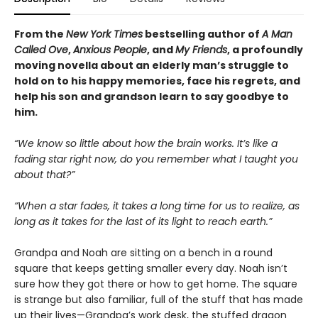
From the
New York Times
bestselling author of
A Man
Called Ove
,
Anxious People
, and
My Friends
, a profoundly
moving novella about an elderly man’s struggle to
hold on to his happy memories, face his regrets, and
help his son and grandson learn to say goodbye to
him.
“We know so little about how the brain works. It’s like a
fading star right now, do you remember what I taught you
about that?”
“When a star fades, it takes a long time for us to realize, as
long as it takes for the last of its light to reach earth.”
Grandpa and Noah are sitting on a bench in a round
square that keeps getting smaller every day. Noah isn’t
sure how they got there or how to get home. The square
is strange but also familiar, full of the stuff that has made
up their lives—Grandpa’s work desk, the stuffed dragon