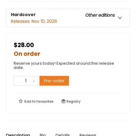
Hardcover
Other editions
Releases:
Nov 10, 2026
$28.00
On order
Reserve yours today! Expected around the release
date.
Pre-order
Add to
favourites
Registry
Description
Bio
Details
Reviews