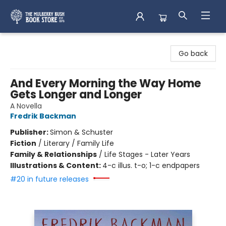
Mulberry Bush Bookstore
Go back
And Every Morning the Way Home
Gets Longer and Longer
A Novella
Fredrik Backman
Publisher:
Simon & Schuster
Fiction
/
Literary / Family Life
Family & Relationships
/
Life Stages - Later Years
Illustrations & Content:
4-c illus. t-o; 1-c endpapers
#20 in future releases