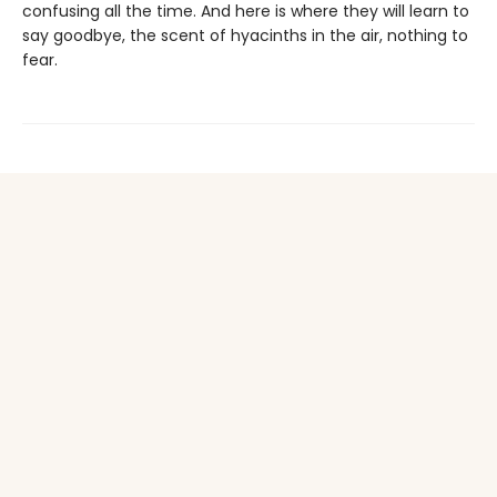
confusing all the time. And here is where they will learn to
say goodbye, the scent of hyacinths in the air, nothing to
fear.