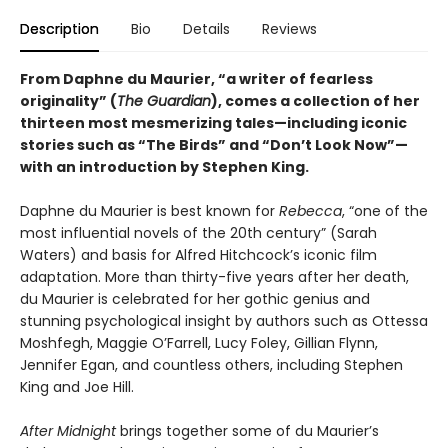
Description
Bio
Details
Reviews
From Daphne du Maurier, “a writer of fearless
originality” (
The Guardian
), comes a collection of her
thirteen most mesmerizing tales—including iconic
stories such as “The Birds” and “Don’t Look Now”—
with an introduction by Stephen King.
Daphne du Maurier is best known for
Rebecca
, “one of the
most influential novels of the 20th century” (Sarah
Waters) and basis for Alfred Hitchcock’s iconic film
adaptation. More than thirty-five years after her death,
du Maurier is celebrated for her gothic genius and
stunning psychological insight by authors such as Ottessa
Moshfegh, Maggie O’Farrell, Lucy Foley, Gillian Flynn,
Jennifer Egan, and countless others, including Stephen
King and Joe Hill.
After Midnight
brings together some of du Maurier’s