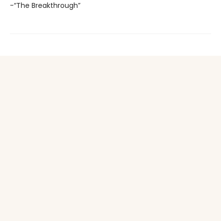
-“The Breakthrough”