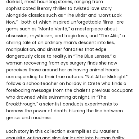
darkest, most haunting stories, ranging from
sophisticated literary thriller to twisted love story.
Alongside classics such as “The Birds” and “Don’t Look
Now,”—both of which inspired unforgettable films—are
gems such as “Monte Verità,” a masterpiece about
obsession, mysticism, and tragic love, and “The Alibi,” a
chilling tale of an ordinary man’s descent into lies,
manipulation, and sinister fantasies that edge
dangerously close to reality. In “The Blue Lenses,” a
woman recovering from eye surgery finds she now
perceives those around her as having animal heads
corresponding to their true natures. “Not After Midnight”
follows a schoolteacher on holiday in Crete who finds a
foreboding message from the chalet’s previous occupant
who drowned while swimming at night. In “The
Breakthrough,” a scientist conducts experiments to
harness the power of death, blurring the line between
genius and madness.
Each story in this collection exemplifies du Maurier’s
exquisite writing and singular insight into human frailty,