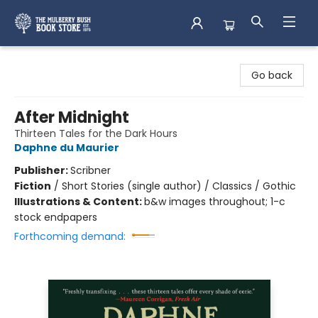
Mulberry Bush Bookstore
Go back
After Midnight
Thirteen Tales for the Dark Hours
Daphne du Maurier
Publisher:
Scribner
Fiction
/
Short Stories (single author) / Classics / Gothic
Illustrations & Content:
b&w images throughout; 1-c
stock endpapers
Forthcoming demand: