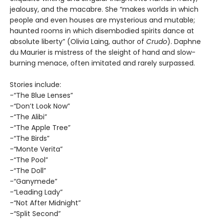
jealousy, and the macabre. She “makes worlds in which
people and even houses are mysterious and mutable;
haunted rooms in which disembodied spirits dance at
absolute liberty” (Olivia Laing, author of
Crudo
). Daphne
du Maurier is mistress of the sleight of hand and slow-
burning menace, often imitated and rarely surpassed.
Stories include:
-“The Blue Lenses”
-“Don’t Look Now”
-“The Alibi”
-“The Apple Tree”
-“The Birds”
-“Monte Verita”
-“The Pool”
-“The Doll”
-“Ganymede”
-“Leading Lady”
-“Not After Midnight”
-“Split Second”