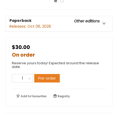
Paperback
Other editions
Releases:
Oct 06, 2026
$30.00
On order
Reserve yours today! Expected around the release
date.
Pre-order
Add to
favourites
Registry