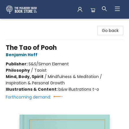
Mulberry Bush Bookstore
Go back
The Tao of Pooh
Benjamin Hoff
Publisher:
S&S/Simon Element
Philosophy
/
Taoist
Mind, Body, Spirit
/
Mindfulness & Meditation /
Inspiration & Personal Growth
Illustrations & Content:
b&w illustrations t-o
Forthcoming demand: