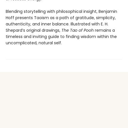
Blending storytelling with philosophical insight, Benjamin
Hoff presents Taoism as a path of gratitude, simplicity,
authenticity, and inner balance. Illustrated with E. H.
Shepard’s original drawings,
The Tao of Pooh
remains a
timeless and inviting guide to finding wisdom within the
uncomplicated, natural self.