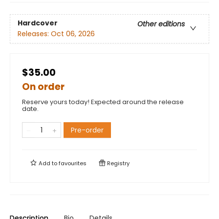
Hardcover
Other editions
Releases:
Oct 06, 2026
$35.00
On order
Reserve yours today! Expected around the release
date.
Pre-order
Add to
favourites
Registry
Description
Bio
Details