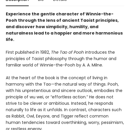
Experience the gentle character of Winnie-the-
Pooh through the lens of ancient Taoist principles,
and discover how simplicity, humility, and
naturalness lead to a happier and more harmonious
life.
First published in 1982,
The Tao of Pooh
introduces the
principles of Taoist philosophy through the humor and
familiar world of Winnie-the-Pooh by A. A. Milne.
At the heart of the book is the concept of living in
harmony with the Tao—the natural way of things. Pooh,
with his unpretentious and sincere outlook, embodies the
principle of wu wei, or “effortless action.” He does not
strive to be clever or ambitious. Instead, he responds
naturally to life as it unfolds. In contrast, characters such
as Rabbit, Owl, Eeyore, and Tigger reflect common
human tendencies toward overthinking, worry, pessimism,
or restless energy.