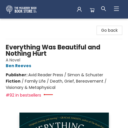
Mulberry Bush Bookstore
Go back
Everything Was Beautiful and
Nothing Hurt
A Novel
Ben Reeves
Publisher:
Avid Reader Press / Simon & Schuster
Fiction
/
Family Life / Death, Grief, Bereavement /
Visionary & Metaphysical
#92 in bestsellers