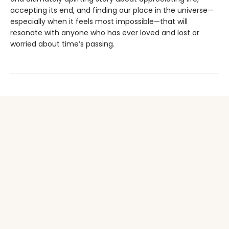
accepting its end, and finding our place in the universe—
especially when it feels most impossible—that will
resonate with anyone who has ever loved and lost or
worried about time’s passing.