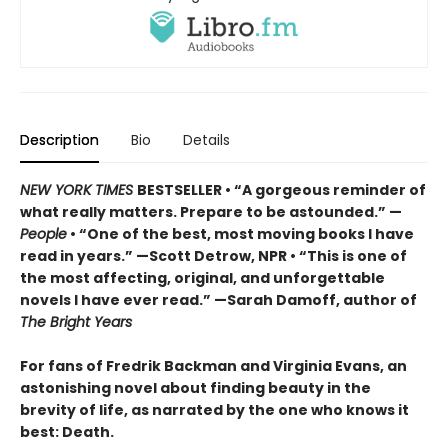
Description
Bio
Details
NEW YORK TIMES
BESTSELLER • “A gorgeous reminder of
what really matters. Prepare to be astounded.” —
People
• “One of the best, most moving books I have
read in years.” —Scott Detrow, NPR • “This is one of
the most affecting, original, and unforgettable
novels I have ever read.” —Sarah Damoff, author of
The Bright Years
For fans of Fredrik Backman and Virginia Evans, an
astonishing novel about finding beauty in the
brevity of life, as narrated by the one who knows it
best: Death.