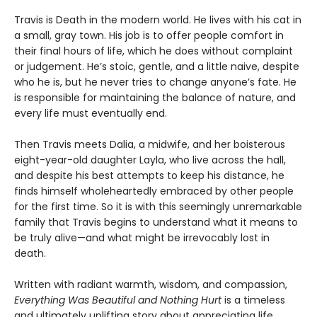
Travis is Death in the modern world. He lives with his cat in
a small, gray town. His job is to offer people comfort in
their final hours of life, which he does without complaint
or judgement. He’s stoic, gentle, and a little naive, despite
who he is, but he never tries to change anyone’s fate. He
is responsible for maintaining the balance of nature, and
every life must eventually end.
Then Travis meets Dalia, a midwife, and her boisterous
eight-year-old daughter Layla, who live across the hall,
and despite his best attempts to keep his distance, he
finds himself wholeheartedly embraced by other people
for the first time. So it is with this seemingly unremarkable
family that Travis begins to understand what it means to
be truly alive—and what might be irrevocably lost in
death.
Written with radiant warmth, wisdom, and compassion,
Everything Was Beautiful and Nothing Hurt
is a timeless
and ultimately uplifting story about appreciating life,