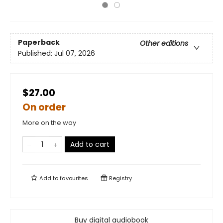
Paperback
Other editions
Published:
Jul 07, 2026
$27.00
On order
More on the way
Add to cart
Add to
favourites
Registry
Buy digital audiobook