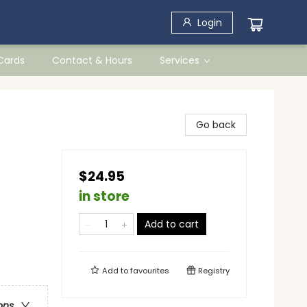
Login
 Cards
Contact & Hours
Services
Go back
$24.95
in store
Add to cart
Add to
favourites
Registry
ons