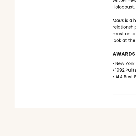
written—
M
Holocaust,
Maus
is a 
relationshi
most unspea
look at th
AWARDS
• New York 
• 1992 Pulit
• ALA Best 