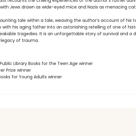
aus
recounts the chilling experiences of the author’s father duri
 with Jews drawn as wide-eyed mice and Nazis as menacing cat
haunting tale within a tale, weaving the author’s account of his t
p with his aging father into an astonishing retelling of one of hist
kable tragedies. It is an unforgettable story of survival and a 
e legacy of trauma.
Public Library Books for the Teen Age winner
zer Prize winner
Books for Young Adults winner