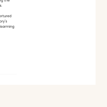
ng the
s.
ortured
ory's
disarming