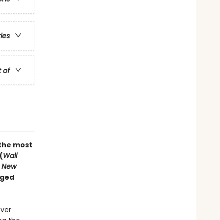
ries
t of
“the most
(
Wall
 New
nged
ever