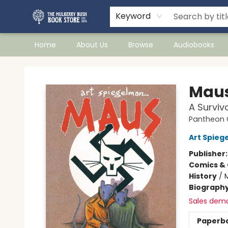
Keyword
Home
About Us
Browse
Audiobooks
Mulberry Bush Bookstore
Maus
A Surviv
Pantheon G
Art Spieg
Publisher
Comics & 
History
/
Biograph
Sales dem
Paperb