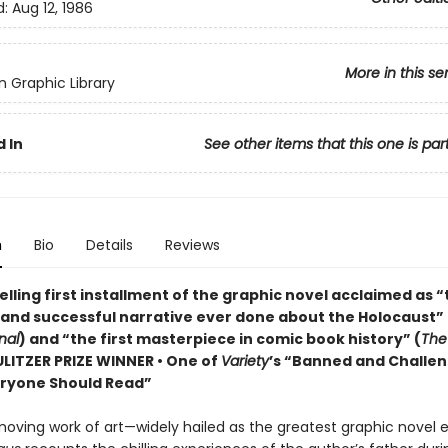
d:
Aug 12, 1986
More in this se
 Graphic Library
 In
See other items that this one is par
n
Bio
Details
Reviews
lling first installment of the graphic novel acclaimed as 
 and successful narrative ever done about the Holocaust” 
nal
) and “the first masterpiece in comic book history” (
The
PULITZER PRIZE WINNER • One of
Variety
’s “Banned and Challe
ryone Should Read”
moving work of art—widely hailed as the greatest graphic novel 