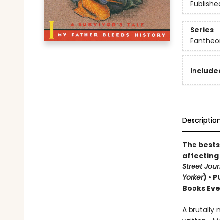
Publishe
Series
Pantheon
Included
Descriptio
The bestse
affecting
Street Jour
Yorker
) • 
Books Eve
A brutally 