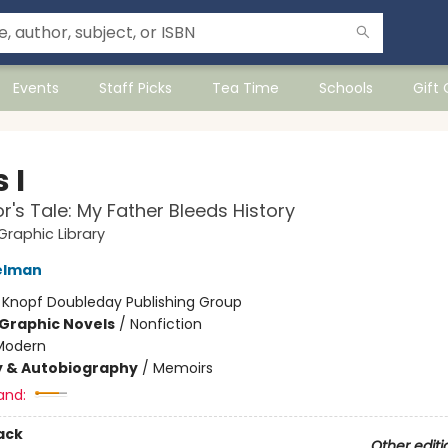
Events
Staff Picks
Tea Time
Schools
Gift
 I
or's Tale: My Father Bleeds History
raphic Library
elman
:
Knopf Doubleday Publishing Group
Graphic Novels
/
Nonfiction
Modern
y & Autobiography
/
Memoirs
and:
ack
Other editi