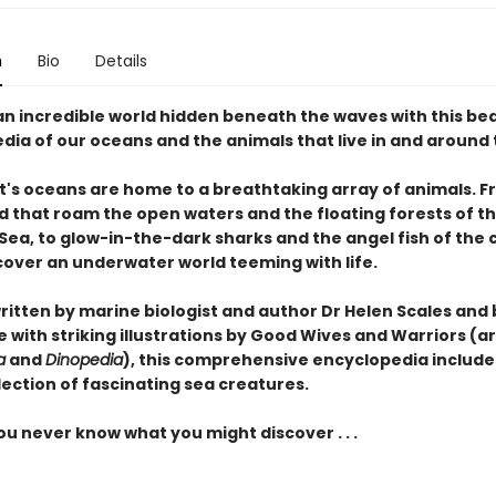
n
Bio
Details
an incredible world hidden beneath the waves with this bea
dia of our oceans and the animals that live in and around
t's oceans are home to a breathtaking array of animals. F
d
that roam the open waters and the
floating forests
of t
Sea, to
glow-in-the-dark sharks
and the
angel fish
of the 
scover an underwater world teeming with life.
written by marine biologist and author Dr Helen Scales and
ife with striking illustrations by Good Wives and Warriors (ar
a
and
Dinopedia
), this comprehensive encyclopedia include
lection of fascinating sea creatures.
u never know what you might discover . . .