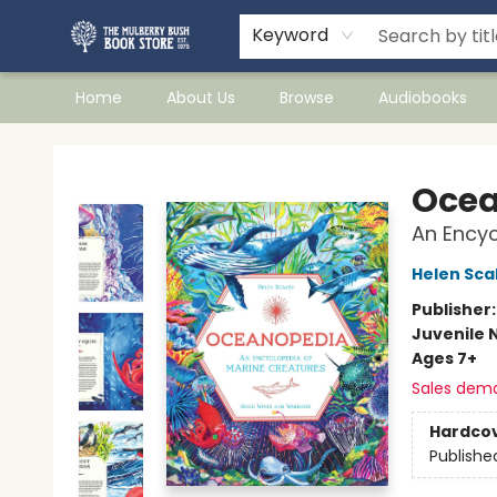
Keyword
Home
About Us
Browse
Audiobooks
Mulberry Bush Bookstore
Ocea
An Encyc
Helen Sca
Publisher
Juvenile 
Ages 7+
Sales dem
Hardco
Publishe