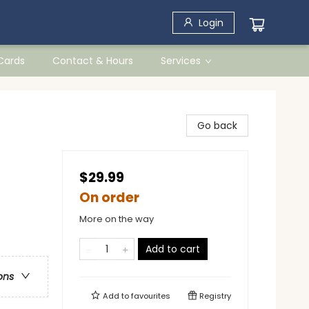
Login
 Cards
Contact & Hours
Services
Go back
$29.99
On order
More on the way
Add to cart
ons
Add to
favourites
Registry