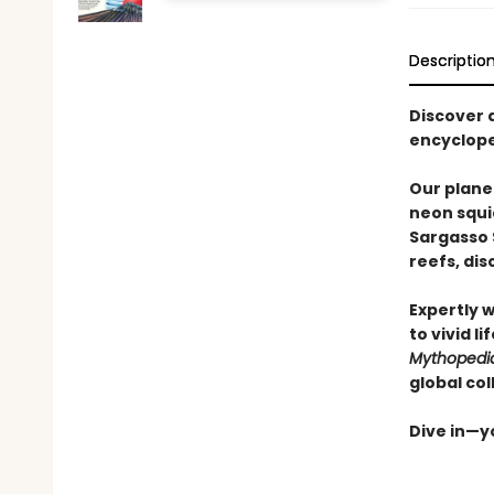
Descriptio
Discover 
encyclope
Our plane
neon squi
Sargasso 
reefs, di
Expertly 
to vivid l
Mythopedi
global col
Dive in—yo