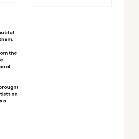
utiful
 them.
rom the
he
coral
 brought
tists on
s a