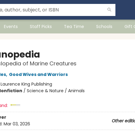
Events
Staff Picks
Tea Time
Schools
Gift
nopedia
lopedia of Marine Creatures
les
,
Good Wives and Warriors
:
Laurence King Publishing
Nonfiction
/
Science & Nature / Animals
and:
ver
Other editi
d:
Mar 03, 2026