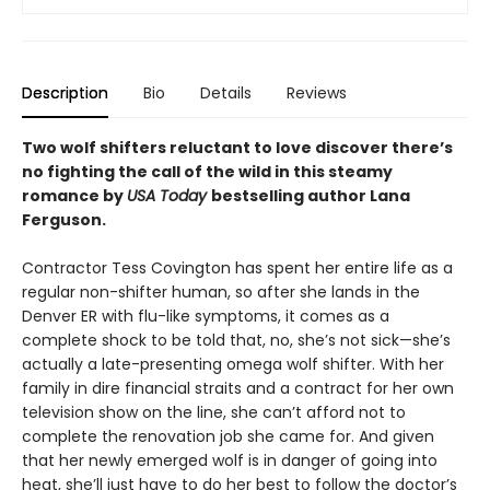
Description
Bio
Details
Reviews
Two wolf shifters reluctant to love discover there’s
no fighting the call of the wild in this steamy
romance by
USA Today
bestselling author Lana
Ferguson.
Contractor Tess Covington has spent her entire life as a
regular non-shifter human, so after she lands in the
Denver ER with flu-like symptoms, it comes as a
complete shock to be told that, no, she’s not sick—she’s
actually a late-presenting omega wolf shifter. With her
family in dire financial straits and a contract for her own
television show on the line, she can’t afford not to
complete the renovation job she came for. And given
that her newly emerged wolf is in danger of going into
heat, she’ll just have to do her best to follow the doctor’s