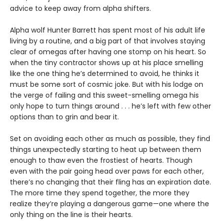
advice to keep away from alpha shifters.
Alpha wolf Hunter Barrett has spent most of his adult life
living by a routine, and a big part of that involves staying
clear of omegas after having one stomp on his heart. So
when the tiny contractor shows up at his place smelling
like the one thing he’s determined to avoid, he thinks it
must be some sort of cosmic joke. But with his lodge on
the verge of failing and this sweet-smelling omega his
only hope to turn things around . . . he’s left with few other
options than to grin and bear it.
Set on avoiding each other as much as possible, they find
things unexpectedly starting to heat up between them
enough to thaw even the frostiest of hearts. Though
even with the pair going head over paws for each other,
there’s no changing that their fling has an expiration date.
The more time they spend together, the more they
realize they’re playing a dangerous game—one where the
only thing on the line is their hearts.