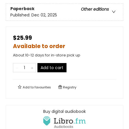
Paperback
Other editions
Published:
Dec 02, 2025
$25.99
Available to order
About 10-12 days for in-store pick up
Add to cart
Add to
favourites
Registry
Buy digital audiobook