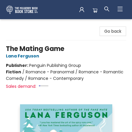
Mulberry Bush Bookstore
Go back
The Mating Game
Lana Ferguson
Publisher:
Penguin Publishing Group
Fiction
/
Romance - Paranormal / Romance - Romantic
Comedy / Romance - Contemporary
Sales demand: