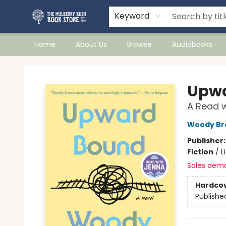
Keyword
Home
About Us
Browse
Audiobooks
Mulberry Bush Bookstore
Upwa
A Read w
Woody Br
Publisher
Fiction
/
L
Sales dem
Hardco
Publishe