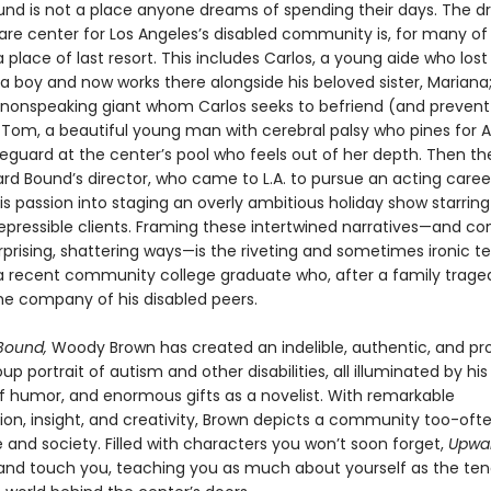
nd is not a place anyone dreams of spending their days. The d
re center for Los Angeles’s disabled community is, for many of i
a place of last resort. This includes Carlos, a young aide who lost 
a boy and now works there alongside his beloved sister, Mariana;
 nonspeaking giant whom Carlos seeks to befriend (and preven
 Tom, a beautiful young man with cerebral palsy who pines for A
eguard at the center’s pool who feels out of her depth. Then th
rd Bound’s director, who came to L.A. to pursue an acting care
s passion into staging an overly ambitious holiday show starring
repressible clients. Framing these intertwined narratives—and c
rprising, shattering ways—is the riveting and sometimes ironic t
 a recent community college graduate who, after a family trage
the company of his disabled peers.
Bound,
Woody Brown has created an indelible, authentic, and pr
p portrait of autism and other disabilities, all illuminated by h
of humor, and enormous gifts as a novelist. With remarkable
ion, insight, and creativity, Brown depicts a community too-often
re and society. Filled with characters you won’t soon forget,
Upwa
re and touch you, teaching you as much about yourself as the ten