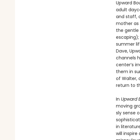
Upward Bou
adult dayca
and staff, 
mother as 
the gentle
escaping);
summer lif
Dave, Upwa
channels hi
center’s ir
them in su
of Walter,
return to 
In
Upward 
moving grou
sly sense 
sophisticat
in literatu
will inspi