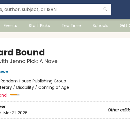
Events
Staff Picks
Tea Time
Schools
Gift
rd Bound
ith Jenna Pick: A Novel
own
:
Random House Publishing Group
iterary / Disability / Coming of Age
and:
ver
Other editi
d:
Mar 31, 2026