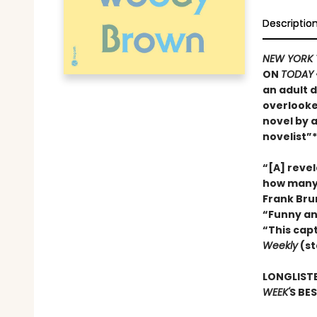
Descriptio
NEW YORK 
ON
TODAY
an adult d
overlooke
novel by 
novelist”*
“[A] reve
how many 
Frank Bru
“Funny an
“This cap
Weekly
(st
LONGLISTE
WEEK'
S BE