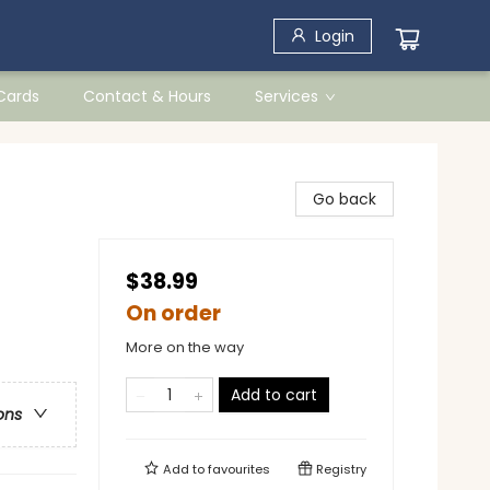
Login
 Cards
Contact & Hours
Services
Go back
$38.99
On order
More on the way
Add to cart
ons
Add to
favourites
Registry