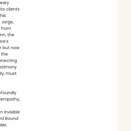
reary
ts clients
his
 Jorge,
t from
nn, the
ere’s
er but now
 the
onnecting
estimony
dy, must
ofoundly
is empathy,
 invisible
rd Bound
der,