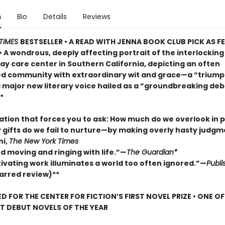
n
Bio
Details
Reviews
TIMES
BESTSELLER • A READ WITH JENNA BOOK CLUB PICK AS 
• A wondrous, deeply affecting portrait of the interlocking 
ay care center in Southern California, depicting an often
d community with extraordinary wit and grace—a “trium
a major new literary voice hailed as a “groundbreaking deb
*
lation that forces you to ask: How much do we overlook in
gifts do we fail to nurture—by making overly hasty judg
ni,
The New York Times
d moving and ringing with life.”—
The Guardian*
tivating work illuminates a world too often ignored.”—
Publi
arred review)**
D FOR THE CENTER FOR FICTION’S FIRST NOVEL PRIZE • ONE O
ST DEBUT NOVELS OF THE YEAR