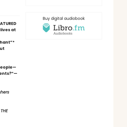
Buy digital audiobook
FEATURED
lives at
phant”*
ut
 people—
ments?”—
shers
F
THE