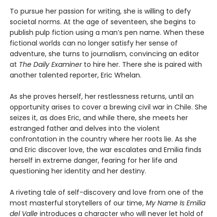
To pursue her passion for writing, she is willing to defy
societal norms. At the age of seventeen, she begins to
publish pulp fiction using a man’s pen name. When these
fictional worlds can no longer satisfy her sense of
adventure, she turns to journalism, convincing an editor
at
The Daily Examiner
to hire her. There she is paired with
another talented reporter, Eric Whelan.
As she proves herself, her restlessness returns, until an
opportunity arises to cover a brewing civil war in Chile. She
seizes it, as does Eric, and while there, she meets her
estranged father and delves into the violent
confrontation in the country where her roots lie. As she
and Eric discover love, the war escalates and Emilia finds
herself in extreme danger, fearing for her life and
questioning her identity and her destiny.
A riveting tale of self-discovery and love from one of the
most masterful storytellers of our time,
My Name Is Emilia
del Valle
introduces a character who will never let hold of