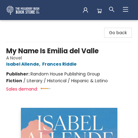
Mulberry Bush Bookstore
Go back
My Name Is Emilia del Valle
A Novel
Isabel Allende
,
Frances Riddle
Publisher:
Random House Publishing Group
Fiction
/
Literary / Historical / Hispanic & Latino
Sales demand: