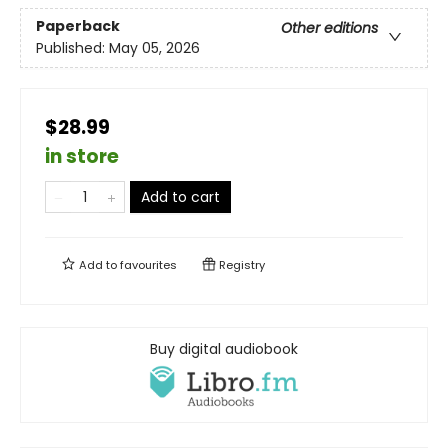
Paperback
Other editions
Published:
May 05, 2026
$28.99
in store
Add to cart
Add to
favourites
Registry
Buy digital audiobook