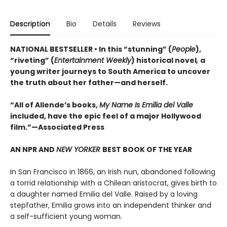
Description
Bio
Details
Reviews
NATIONAL BESTSELLER • In this “stunning” (
People
),
“riveting” (
Entertainment Weekly
) historical novel
,
a
young writer journeys to South America to uncover
the truth about her father—and herself.
“All of Allende’s books,
My Name Is Emilia del Valle
included, have the epic feel of a major Hollywood
film.”—Associated Press
AN NPR AND
NEW YORKER
BEST BOOK OF THE YEAR
In San Francisco in 1866, an Irish nun, abandoned following
a torrid relationship with a Chilean aristocrat, gives birth to
a daughter named Emilia del Valle. Raised by a loving
stepfather, Emilia grows into an independent thinker and
a self-sufficient young woman.