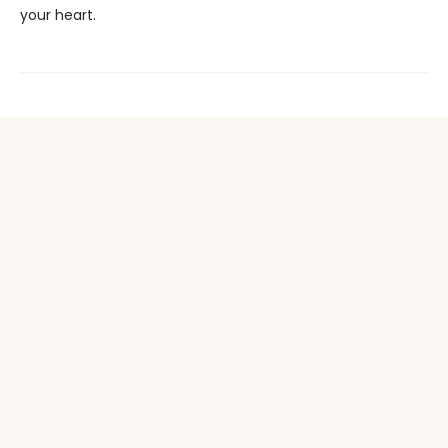
your heart.