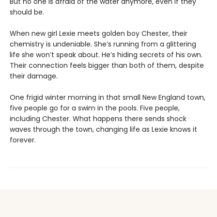
But no one is afraid of the water anymore, even if they
should be.
When new girl Lexie meets golden boy Chester, their
chemistry is undeniable. She’s running from a glittering
life she won’t speak about. He’s hiding secrets of his own.
Their connection feels bigger than both of them, despite
their damage.
One frigid winter morning in that small New England town,
five people go for a swim in the pools. Five people,
including Chester. What happens there sends shock
waves through the town, changing life as Lexie knows it
forever.