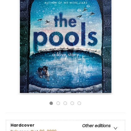
Hardcover
Other editions