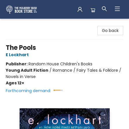
Mulberry Bush Bookstore
Go back
The Pools
E Lockhart
Publisher:
Random House Children's Books
Young Adult Fiction
/
Romance / Fairy Tales & Folklore /
Novels in Verse
Ages 12+
Forthcoming demand: