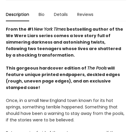
Description
Bio
Details
Reviews
From the #1
New York Times
bestselling author of the
We Were Liars series comes a love story full of
simmering darkness and astonishing twists,
following two teenagers whose lives are shattered
by a shocking transformation.
This gorgeous hardcover edition of
The Pools
will
feature unique printed endpapers, deckled edges
(rough, uneven page edges), and an exclusive
stamped case!
Once, in a small New England town known for its hot
springs, something terrible happened. Something that
should have been a warning to stay away from the pools,
if the stories were to be believed.