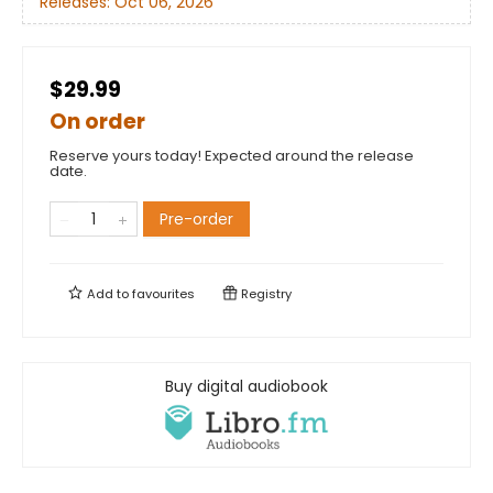
Releases:
Oct 06, 2026
$29.99
On order
Reserve yours today! Expected around the release
date.
Pre-order
Add to
favourites
Registry
Buy digital audiobook