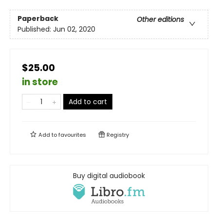
Paperback
Other editions
Published:
Jun 02, 2020
$25.00
in store
Add to cart
Add to
favourites
Registry
Buy digital audiobook