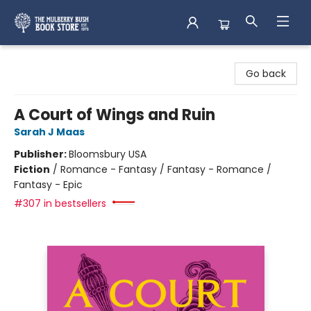
Mulberry Bush Bookstore
Go back
A Court of Wings and Ruin
Sarah J Maas
Publisher:
Bloomsbury USA
Fiction
/
Romance - Fantasy / Fantasy - Romance /
Fantasy - Epic
#307 in bestsellers