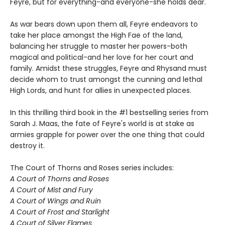
Feyre, but for everything-and everyone-she holds dear.
As war bears down upon them all, Feyre endeavors to
take her place amongst the High Fae of the land,
balancing her struggle to master her powers-both
magical and political-and her love for her court and
family. Amidst these struggles, Feyre and Rhysand must
decide whom to trust amongst the cunning and lethal
High Lords, and hunt for allies in unexpected places.
In this thrilling third book in the #1 bestselling series from
Sarah J. Maas, the fate of Feyre's world is at stake as
armies grapple for power over the one thing that could
destroy it.
The Court of Thorns and Roses series includes:
A Court of Thorns and Roses
A Court of Mist and Fury
A Court of Wings and Ruin
A Court of Frost and Starlight
A Court of Silver Flames