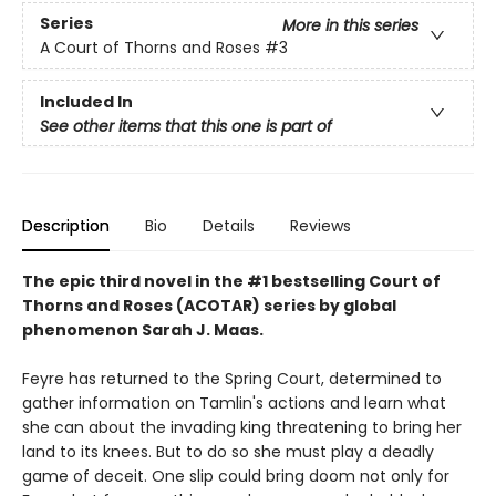
Series
More in this series
A Court of Thorns and Roses
#3
Included In
See other items that this one is part of
Description
Bio
Details
Reviews
The epic third novel in the #1 bestselling Court of
Thorns and Roses (ACOTAR) series by
global
phenomenon
Sarah J. Maas.
Feyre has returned to the Spring Court, determined to
gather information on Tamlin's actions and learn what
she can about the invading king threatening to bring her
land to its knees. But to do so she must play a deadly
game of deceit. One slip could bring doom not only for