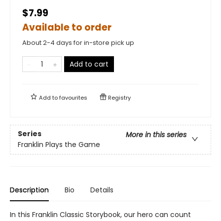
$7.99
Available to order
About 2-4 days for in-store pick up
Add to cart
Add to
favourites
Registry
Series
More in this series
Franklin Plays the Game
Description
Bio
Details
In this Franklin Classic Storybook, our hero can count