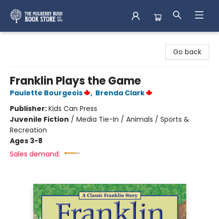
Mulberry Bush Bookstore
Go back
Franklin Plays the Game
Paulette Bourgeois
,
Brenda Clark
Publisher:
Kids Can Press
Juvenile Fiction
/
Media Tie-In / Animals / Sports &
Recreation
Ages 3-8
Sales demand: