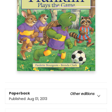
Paperback
Other editions
Published:
Aug 01, 2013