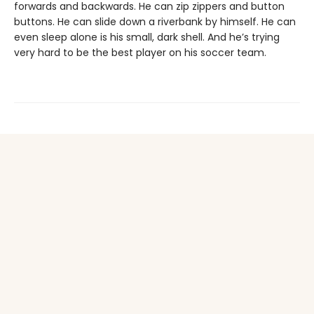
forwards and backwards. He can zip zippers and button
buttons. He can slide down a riverbank by himself. He can
even sleep alone is his small, dark shell. And he’s trying
very hard to be the best player on his soccer team.