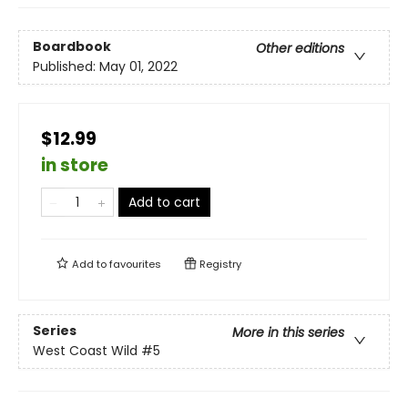
Boardbook
Other editions
Published:
May 01, 2022
$12.99
in store
Add to cart
Add to
favourites
Registry
Series
More in this series
West Coast Wild
#5