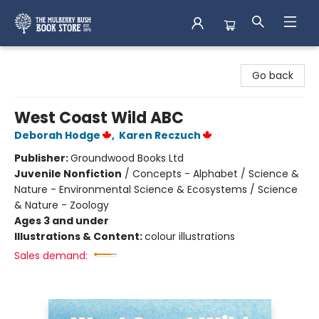
Mulberry Bush Bookstore
Go back
West Coast Wild ABC
Deborah Hodge
,
Karen Reczuch
Publisher:
Groundwood Books Ltd
Juvenile Nonfiction
/
Concepts - Alphabet / Science &
Nature - Environmental Science & Ecosystems / Science
& Nature - Zoology
Ages 3 and under
Illustrations & Content:
colour illustrations
Sales demand: