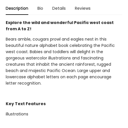
Description
Bio
Details
Reviews
Explore the wild and wonderful Pacific west coast
from A to Z!
Bears amble, cougars prowl and eagles nest in this
beautiful nature alphabet book celebrating the Pacific
west coast. Babies and toddlers will delight in the
gorgeous watercolor illustrations and fascinating
creatures that inhabit the ancient rainforest, rugged
beach and majestic Pacific Ocean. Large upper and
lowercase alphabet letters on each page encourage
letter recognition.
Key Text Features
illustrations