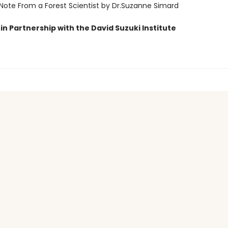
 Note From a Forest Scientist by Dr.Suzanne Simard
in Partnership with the David Suzuki Institute