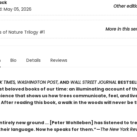
ack
Other editi
d:
May 05, 2026
More in this se
s of Nature Trilogy
#1
n
Bio
Details
Reviews
 TIMES, WASHINGTON POST,
AND
WALL STREET JOURNAL
BESTSEL
t beloved books of our time: an illuminating account of th
ience that shows us how trees communicate, feel, and live 
After reading this book, a walk in the woods will never be
tirely new ground ... [Peter Wohlleben] has listened to tr
heir language. Now he speaks for them.”—
The New York Rev