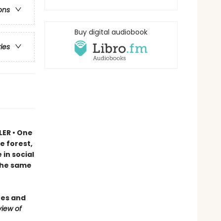
ons
Buy digital audiobook
ries
LER • One
e forest,
in social
 the same
ees and
iew of