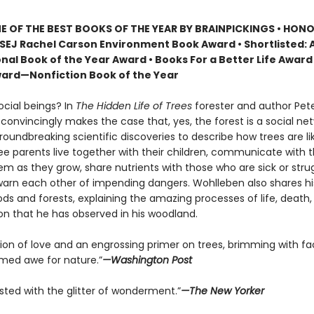
 OF THE BEST BOOKS OF THE YEAR BY BRAINPICKINGS • HON
SEJ Rachel Carson Environment Book Award • Shortlisted: 
nal Book of the Year Award • Books For a Better Life Award 
ard—Nonfiction Book of the Year
ocial beings? In
The Hidden Life of Trees
forester and author Pet
onvincingly makes the case that, yes, the forest is a social net
roundbreaking scientific discoveries to describe how trees are 
ree parents live together with their children, communicate with 
m as they grow, share nutrients with those who are sick or strug
arn each other of impending dangers. Wohlleben also shares h
ds and forests, explaining the amazing processes of life, death,
on that he has observed in his woodland.
tion of love and an engrossing primer on trees, brimming with fa
ed awe for nature.”
—Washington Post
sted with the glitter of wonderment.”
—The New Yorker