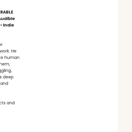
ORABLE
Audible
• Indie
er
work. He
like human
them,
gling,
is deep
 and
cts and