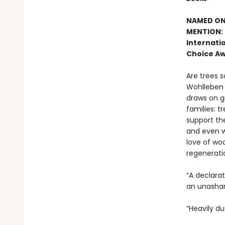
NAMED ONE
MENTION: 
Internatio
Choice Aw
Are trees s
Wohlleben c
draws on g
families: t
support the
and even w
love of woo
regenerati
“A declara
an unasham
“Heavily du