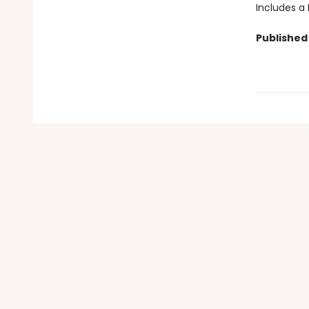
Includes a
Published 