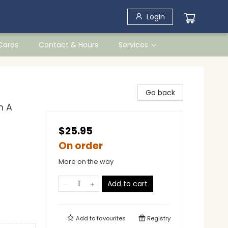
Login
 Cards
Contact & Hours
Services
Go back
m A
$25.95
On order
More on the way
Add to cart
Add to
favourites
Registry