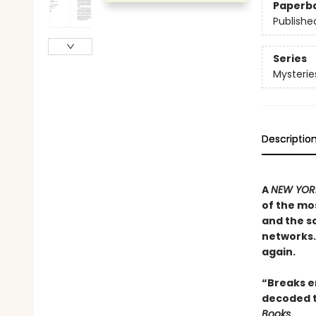
Paperb
Publishe
Series
Mysterie
Descriptio
A
NEW YORK
of the mos
and the sc
networks. 
again.
“Breaks en
decoded t
Books