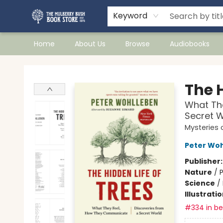
Keyword
Home
About Us
Browse
Audiobooks
Mulberry Bush Bookstore
The H
What Th
Secret W
Mysteries 
Peter Wo
Publisher
Nature
/
P
Science
/
Illustrati
#334 in bes