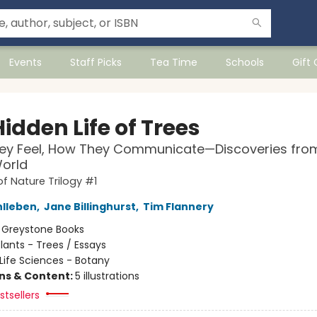
Events
Staff Picks
Tea Time
Schools
Gift
idden Life of Trees
ey Feel, How They Communicate—Discoveries fro
orld
of Nature Trilogy #1
hlleben
,
Jane Billinghurst
,
Tim Flannery
:
Greystone Books
lants - Trees / Essays
Life Sciences - Botany
ons & Content:
5 illustrations
tsellers