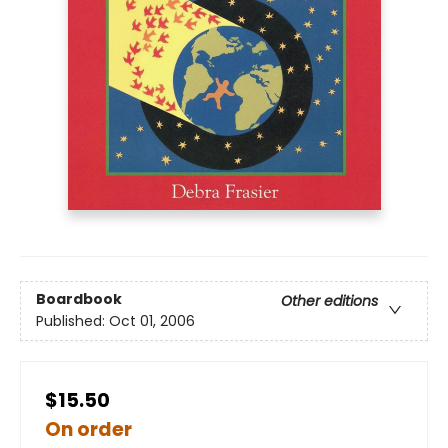
Boardbook
Other editions
Published:
Oct 01, 2006
$15.50
On order