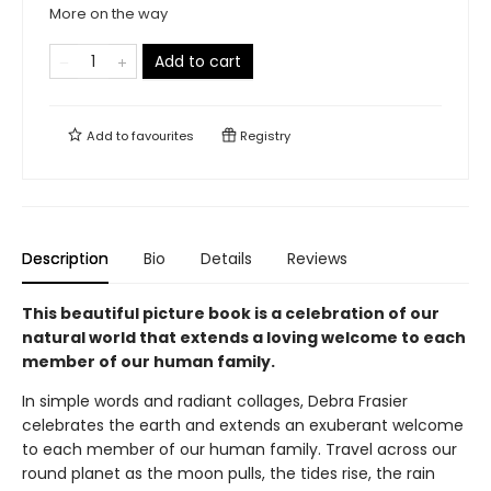
More on the way
Add to cart
Add to
favourites
Registry
Description
Bio
Details
Reviews
This beautiful picture book is a celebration of our
natural world that extends a loving welcome to each
member of our human family.
In simple words and radiant collages, Debra Frasier
celebrates the earth and extends an exuberant welcome
to each member of our human family. Travel across our
round planet as the moon pulls, the tides rise, the rain