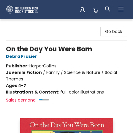
Mulberry Bush Bookstore
Go back
On the Day You Were Born
Debra Frasier
Publisher:
HarperCollins
Juvenile Fiction
/
Family / Science & Nature / Social
Themes
Ages 4-7
Illustrations & Content:
full-color illustrations
Sales demand: