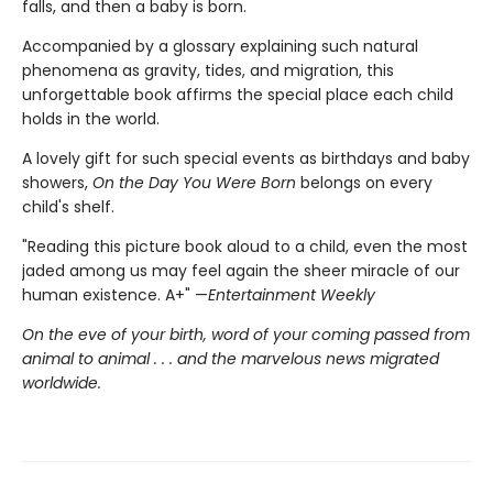
falls, and then a baby is born.
Accompanied by a glossary explaining such natural
phenomena as gravity, tides, and migration, this
unforgettable book affirms the special place each child
holds in the world.
A lovely gift for such special events as birthdays and baby
showers,
On the Day You Were Born
belongs on every
child's shelf.
"Reading this picture book aloud to a child, even the most
jaded among us may feel again the sheer miracle of our
human existence. A+" —
Entertainment Weekly
On the eve of your birth, word of your coming passed from
animal to animal . . . and the marvelous news migrated
worldwide.