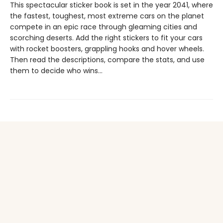
This spectacular sticker book is set in the year 2041, where
the fastest, toughest, most extreme cars on the planet
compete in an epic race through gleaming cities and
scorching deserts. Add the right stickers to fit your cars
with rocket boosters, grappling hooks and hover wheels.
Then read the descriptions, compare the stats, and use
them to decide who wins...