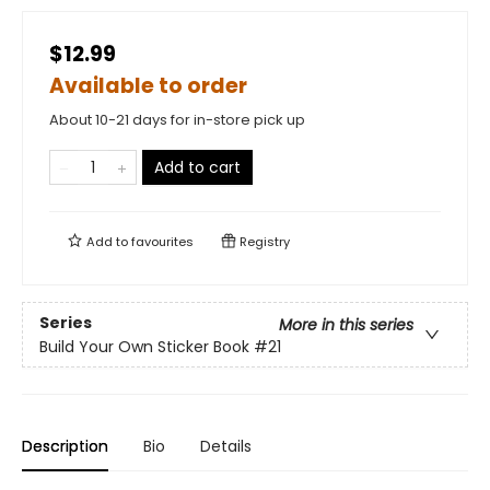
$12.99
Available to order
About 10-21 days for in-store pick up
Add to cart
Add to
favourites
Registry
Series
More in this series
Build Your Own Sticker Book
#21
Description
Bio
Details