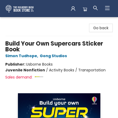
Mulberry Bush Bookstore
Go back
Build Your Own Supercars Sticker
Book
Simon Tudhope
,
Gong Studios
Publisher:
Usborne Books
Juvenile Nonfiction
/
Activity Books / Transportation
Sales demand: