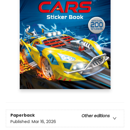
Paperback
Other editions
Published:
Mar 16, 2026