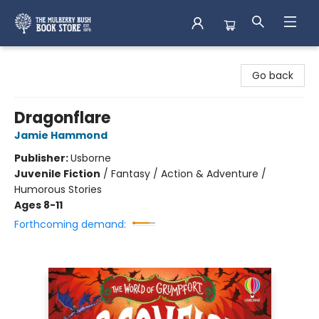
Mulberry Bush Bookstore
Go back
Dragonflare
Jamie Hammond
Publisher:
Usborne
Juvenile Fiction
/
Fantasy / Action & Adventure /
Humorous Stories
Ages 8-11
Forthcoming demand: