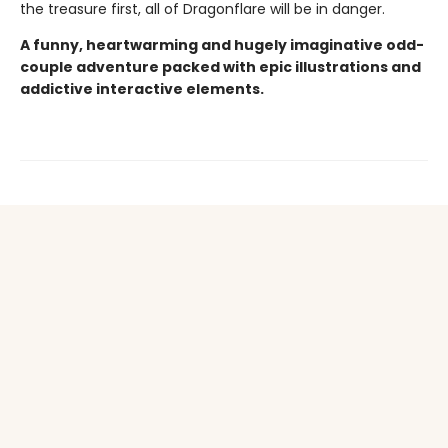
the treasure first, all of Dragonflare will be in danger.
A funny, heartwarming and hugely imaginative odd-
couple adventure packed with epic illustrations and
addictive interactive elements.