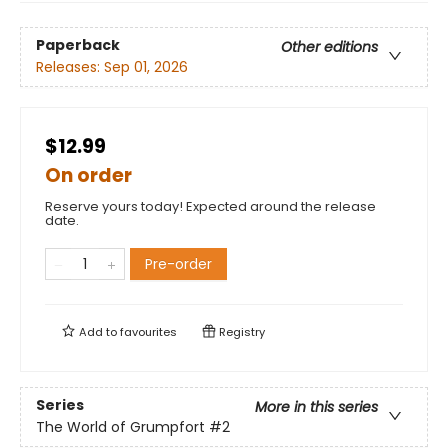
Paperback
Other editions
Releases:
Sep 01, 2026
$12.99
On order
Reserve yours today! Expected around the release
date.
Pre-order
Add to
favourites
Registry
Series
More in this series
The World of Grumpfort
#2