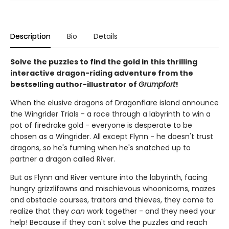
Description
Bio
Details
Solve the puzzles to find the gold in this thrilling
interactive dragon-riding adventure from the
bestselling author-illustrator of
Grumpfort
!
When the elusive dragons of Dragonflare island announce
the Wingrider Trials - a race through a labyrinth to win a
pot of firedrake gold - everyone is desperate to be
chosen as a Wingrider. All except Flynn - he doesn't trust
dragons, so he's fuming when he's snatched up to
partner a dragon called River.
But as Flynn and River venture into the labyrinth, facing
hungry grizzlifawns and mischievous whoonicorns, mazes
and obstacle courses, traitors and thieves, they come to
realize that they
can
work together - and they need your
help! Because if they can't solve the puzzles and reach