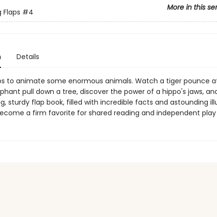
More in this se
g Flaps
#4
n
Details
laps to animate some enormous animals. Watch a tiger pounce at 
phant pull down a tree, discover the power of a hippo's jaws, an
ng, sturdy flap book, filled with incredible facts and astounding ill
become a firm favorite for shared reading and independent play 