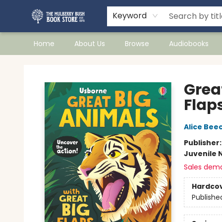
Keyword
Home
About Us
Browse
Audiobooks
Mulberry Bush Bookstore
Grea
Flap
Alice Be
Publisher
Juvenile 
Sales dem
Hardco
Publishe