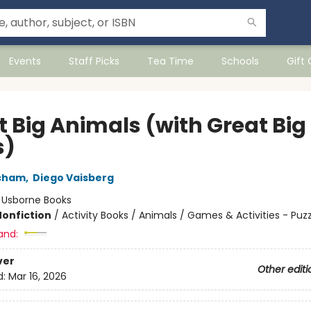
Events
Staff Picks
Tea Time
Schools
Gift
t Big Animals (with Great Big
s)
echam
,
Diego Vaisberg
:
Usborne Books
Nonfiction
/
Activity Books / Animals / Games & Activities - Puzz
and:
ver
Other editi
d:
Mar 16, 2026