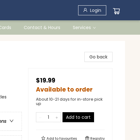
Login
 Cards
Contact & Hours
Services
Go back
$19.99
Available to order
les
About 10-21 days for in-store pick
up
Add to cart
ons
Add to
favourites
Registry