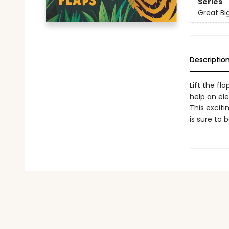
Series
Great Bi
Descriptio
Lift the f
help an ele
This exciti
is sure to 