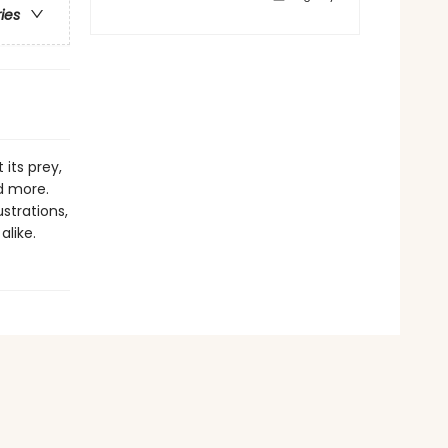
ries
its prey,
d more.
ustrations,
alike.