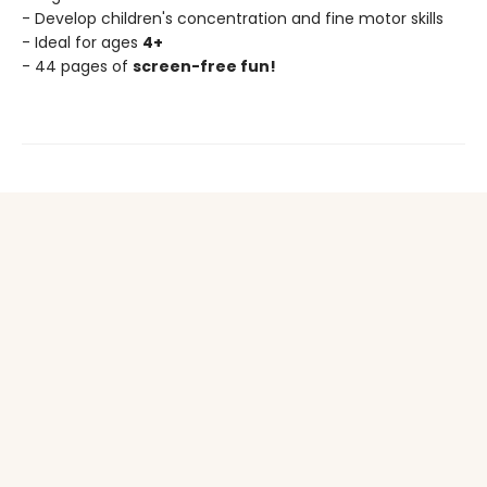
- Develop children's concentration and fine motor skills
- Ideal for ages
4+
- 44 pages of
screen-free fun!