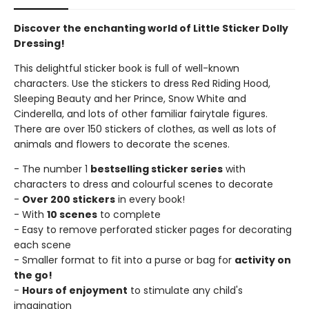
Discover the enchanting world of Little Sticker Dolly
Dressing!
This delightful sticker book is full of well-known
characters. Use the stickers to dress Red Riding Hood,
Sleeping Beauty and her Prince, Snow White and
Cinderella, and lots of other familiar fairytale figures.
There are over 150 stickers of clothes, as well as lots of
animals and flowers to decorate the scenes.
- The number 1
bestselling sticker series
with
characters to dress and colourful scenes to decorate
-
Over 200 stickers
in every book!
- With
10 scenes
to complete
- Easy to remove perforated sticker pages for decorating
each scene
- Smaller format to fit into a purse or bag for
activity on
the go!
-
Hours of enjoyment
to stimulate any child's
imagination