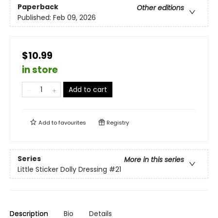
Paperback
Other editions
Published:
Feb 09, 2026
$10.99
in store
Add to cart
Add to
favourites
Registry
Series
More in this series
Little Sticker Dolly Dressing
#21
Description
Bio
Details