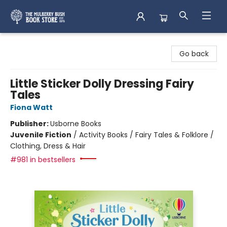
Mulberry Bush Bookstore
Go back
Little Sticker Dolly Dressing Fairy
Tales
Fiona Watt
Publisher:
Usborne Books
Juvenile Fiction
/
Activity Books / Fairy Tales & Folklore /
Clothing, Dress & Hair
#981 in bestsellers