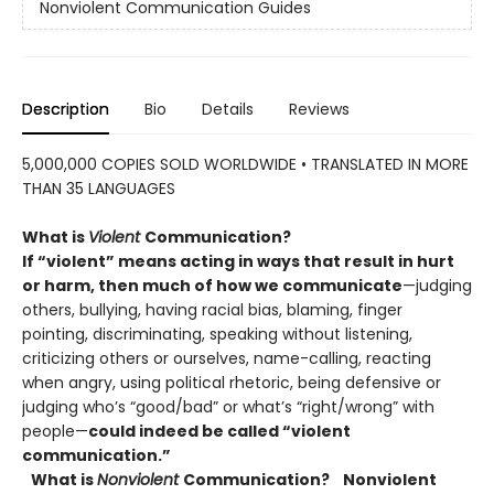
Nonviolent Communication Guides
Description
Bio
Details
Reviews
5,000,000 COPIES SOLD WORLDWIDE • TRANSLATED IN MORE
THAN 35 LANGUAGES
What is
Violent
Communication?
If “violent” means acting in ways that result in hurt
or harm, then much
of how we communicate
—judging
others, bullying, having racial bias, blaming, finger
pointing, discriminating, speaking without listening,
criticizing others or ourselves, name-calling, reacting
when angry, using political rhetoric, being defensive or
judging who’s “good/bad” or what’s “right/wrong” with
people—
could indeed be called “violent
communication.”
What is
Nonviolent
Communication?
Nonviolent