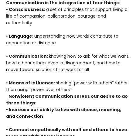
Communication is the integration of four things:
• Consciousness:
a set of principles that support living a
life of compassion, collaboration, courage, and
authenticity
• Language:
understanding how words contribute to
connection or distance
• Communication:
knowing how to ask for what we want,
how to hear others even in disagreement, and how to
move toward solutions that work for all
• Means of influence:
sharing “power with others” rather
than using “power over others”
Nonviolent Communication serves our desire to do
three things:
• Increase our ability to live with choice, meaning,
and connection
• Connect empathically with self and others to have