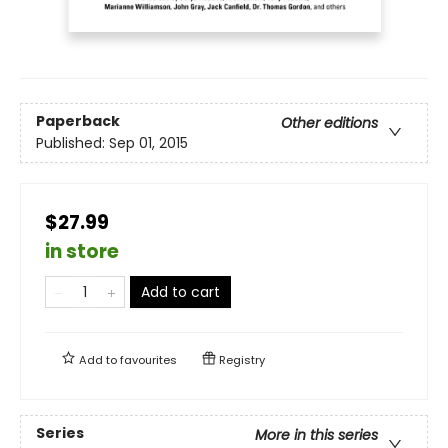
Paperback
Other editions
Published:
Sep 01, 2015
$27.99
in store
Add to cart
Add to
favourites
Registry
Series
More in this series