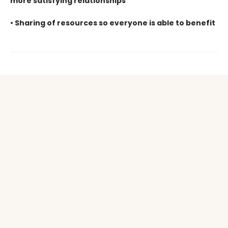
more satisfying
relationships
• Sharing of resources so everyone is able to benefit