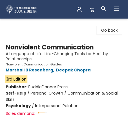
Mulberry Bush Bookstore
Go back
Nonviolent Communication
A Language of Life: Life-Changing Tools for Healthy
Relationships
Nonviolent Communication Guides
Marshall B Rosenberg
,
Deepak Chopra
3rd Edition
Publisher:
PuddleDancer Press
Self-Help
/
Personal Growth / Communication & Social
Skills
Psychology
/
Interpersonal Relations
Sales demand: