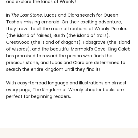
and explore the lands of Wrenly!
In
The Lost Stone
, Lucas and Clara search for Queen
Tasha’s missing emerald. On their exciting adventure,
they travel to all the main attractions of Wrenly: Primlox
(the island of fairies), Burth (the island of trolls),
Crestwood (the island of dragons), Hobsgrove (the island
of wizards), and the beautiful Mermaid’s Cove. King Caleb
has promised to reward the person who finds the
precious stone, and Lucas and Clara are determined to
search the entire kingdom until they find it!
With easy-to-read language and illustrations on almost
every page, The Kingdom of Wrenly chapter books are
perfect for beginning readers.