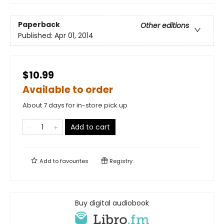
Paperback
Other editions
Published:
Apr 01, 2014
$10.99
Available to order
About 7 days for in-store pick up
Add to cart
Add to
favourites
Registry
Buy digital audiobook