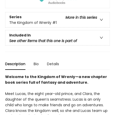
Series
More in this series
The Kingdom of Wrenly
#1
Included In
See other items that this one is part of
Description
Bio
Details
Welcome to the Kingdom of Wrenly—a new chapter
book series full of fantasy and adventure.
Meet Lucas, the eight year-old prince, and Clara, the
daughter of the queen’s seamstress. Lucas is an only
child who longs to make friends and go on adventures.
Clara knows the kingdom well, so she and Lucas team up