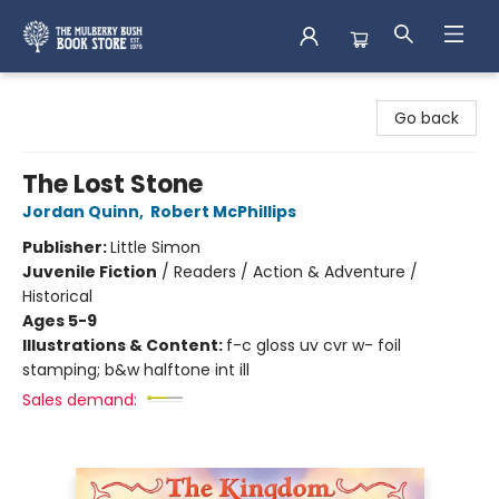
Mulberry Bush Bookstore
Go back
The Lost Stone
Jordan Quinn
,
Robert McPhillips
Publisher:
Little Simon
Juvenile Fiction
/
Readers / Action & Adventure /
Historical
Ages 5-9
Illustrations & Content:
f-c gloss uv cvr w- foil
stamping; b&w halftone int ill
Sales demand: