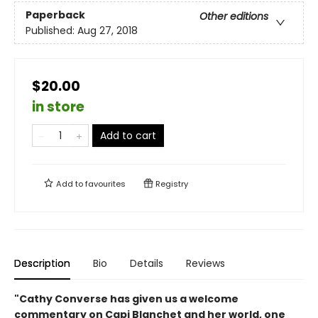
Paperback
Other editions
Published:
Aug 27, 2018
$20.00
in store
Add to cart
Add to
favourites
Registry
Description
Bio
Details
Reviews
"Cathy Converse has given us a welcome
commentary on Capi Blanchet and her world, one