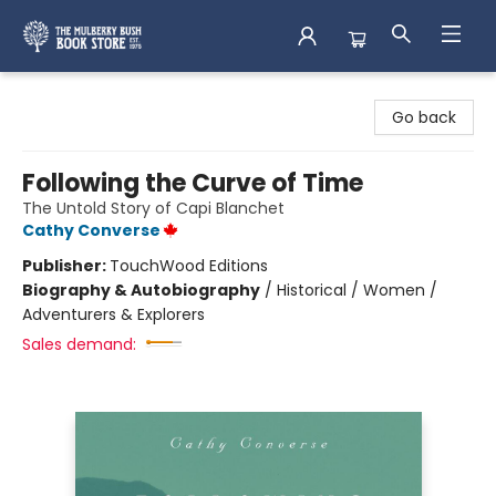
Mulberry Bush Bookstore
Go back
Following the Curve of Time
The Untold Story of Capi Blanchet
Cathy Converse
Publisher:
TouchWood Editions
Biography & Autobiography
/
Historical / Women /
Adventurers & Explorers
Sales demand: