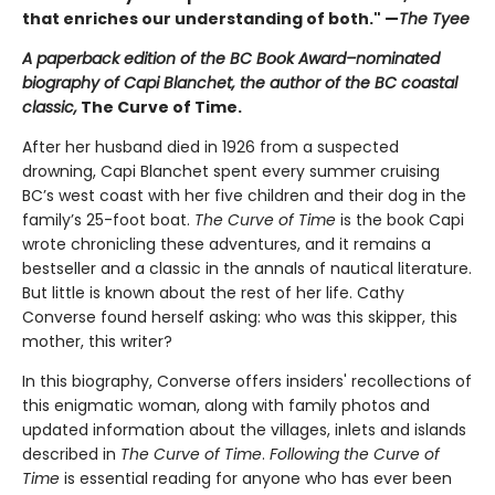
that enriches our understanding of both." —
The Tyee
A paperback edition of the BC Book Award–nominated
biography of Capi Blanchet, the author of the BC coastal
classic,
The Curve of Time.
After her husband died in 1926 from a suspected
drowning, Capi Blanchet spent every summer cruising
BC’s west coast with her five children and their dog in the
family’s 25-foot boat.
The Curve of Time
is the book Capi
wrote chronicling these adventures, and it remains a
bestseller and a classic in the annals of nautical literature.
But little is known about the rest of her life. Cathy
Converse found herself asking: who was this skipper, this
mother, this writer?
In this biography, Converse offers insiders' recollections of
this enigmatic woman, along with family photos and
updated information about the villages, inlets and islands
described in
The Curve of Time
.
Following the Curve of
Time
is essential reading for anyone who has ever been