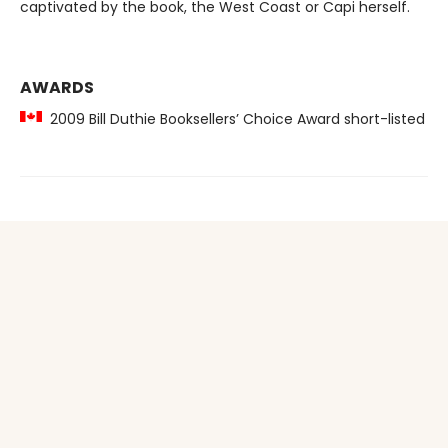
captivated by the book, the West Coast or Capi herself.
AWARDS
2009 Bill Duthie Booksellers’ Choice Award short-listed