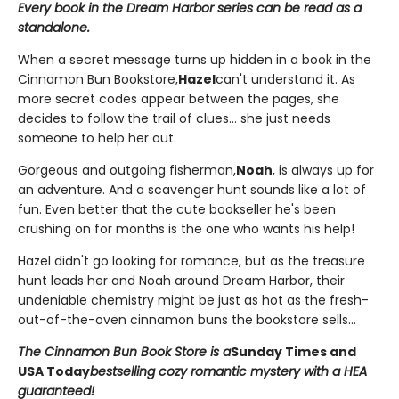
Every book in the Dream Harbor series can be read as a
standalone.
When a secret message turns up hidden in a book in the
Cinnamon Bun Bookstore,
Hazel
can't understand it. As
more secret codes appear between the pages, she
decides to follow the trail of clues... she just needs
someone to help her out.
Gorgeous and outgoing fisherman,
Noah
, is always up for
an adventure. And a scavenger hunt sounds like a lot of
fun. Even better that the cute bookseller he's been
crushing on for months is the one who wants his help!
Hazel didn't go looking for romance, but as the treasure
hunt leads her and Noah around Dream Harbor, their
undeniable chemistry might be just as hot as the fresh-
out-of-the-oven cinnamon buns the bookstore sells...
The Cinnamon Bun Book Store is a
Sunday Times and
USA Today
bestselling cozy romantic mystery with a HEA
guaranteed!