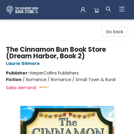
Mulberry Bush Bookstore
Go back
The Cinnamon Bun Book Store
(Dream Harbor, Book 2)
Laurie Gilmore
Publisher:
HarperCollins Publishers
Fiction
/
Romance / Romance / Small Town & Rural
Sales demand: