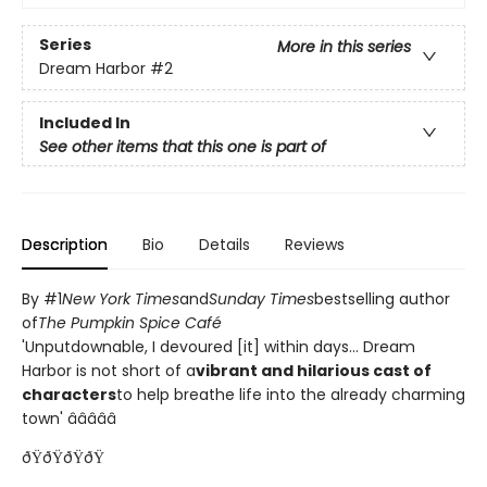
Series
More in this series
Dream Harbor
#2
Included In
See other items that this one is part of
Description
Bio
Details
Reviews
By #1
New York Times
and
Sunday Times
bestselling author
of
The Pumpkin Spice Café
'Unputdownable, I devoured [it] within days... Dream
Harbor is not short of a
vibrant and hilarious cast of
characters
to help breathe life into the already charming
town' â­â­â­â­â­
ðŸðŸðŸðŸ