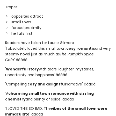
Tropes:
opposites attract
small town
forced proximity
he falls first
Readers have fallen for Laurie Gilmore
'I absolutely loved this small town,
cosy romantic
and very
steamy novel just as much as
The Pumpkin Spice
Cafe
' â­â­â­â­â­
'
Wonderful story
with tears, laughter, mysteries,
uncertainty and happiness' â­â­â­â­â­
'Compelling,
cozy and delightful
narrative' â­â­â­â­â­
'A
charming small town romance with sizzling
chemistry
and plenty of spice' â­â­â­â­â­
'I LOVED THIS SO BAD. The
vibes of the small town were
immaculate
' â­â­â­â­â­