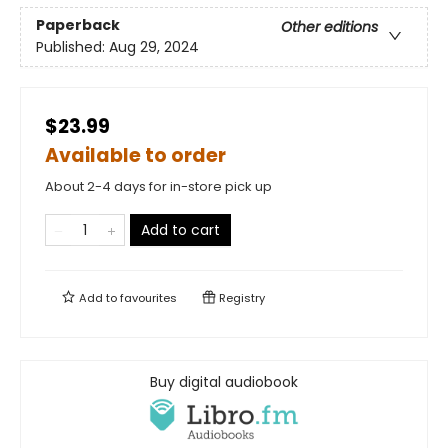
Paperback
Other editions
Published:
Aug 29, 2024
$23.99
Available to order
About 2-4 days for in-store pick up
Add to cart
Add to
favourites
Registry
Buy digital audiobook