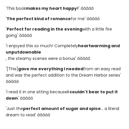
'This book
makes my heart happy!
' â­â­â­â­â­
'
The perfect kind of romance
for me' â­â­â­â­â­
'
Perfect for reading in the evening
with a little fire
going' â­â­â­â­â­
'I enjoyed this so much! Completely
heartwarming and
unputdownable
, the steamy scenes were a bonus' â­â­â­â­â­
'[This]
gave me everything I needed
from an easy read
and was the perfect addition to the Dream Harbor series'
â­â­â­â­â­
'I read it in one sitting because
I couldn't bear to put it
down
' â­â­â­â­â­
'Just the
perfect amount of sugar and spice
... a literal
dream to read' â­â­â­â­â­