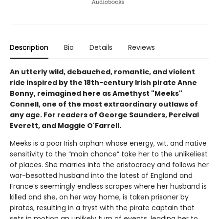
Description
Bio
Details
Reviews
An utterly wild, debauched, romantic, and violent
ride inspired by the 18th-century Irish pirate Anne
Bonny, reimagined here as Amethyst "Meeks"
Connell, one of the most extraordinary outlaws of
any age. For readers of George Saunders, Percival
Everett, and Maggie O'Farrell.
Meeks is a poor Irish orphan whose energy, wit, and native
sensitivity to the “main chance” take her to the unlikeliest
of places. She marries into the aristocracy and follows her
war-besotted husband into the latest of England and
France’s seemingly endless scrapes where her husband is
killed and she, on her way home, is taken prisoner by
pirates, resulting in a tryst with the pirate captain that
sets in motion an unlikely turn of events, leading her to