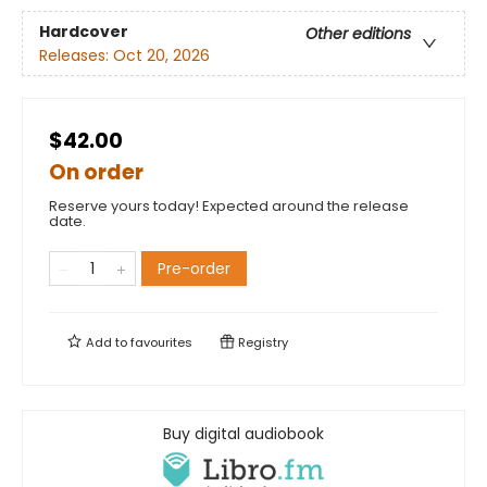
Hardcover
Other editions
Releases:
Oct 20, 2026
$42.00
On order
Reserve yours today! Expected around the release
date.
Pre-order
Add to
favourites
Registry
Buy digital audiobook