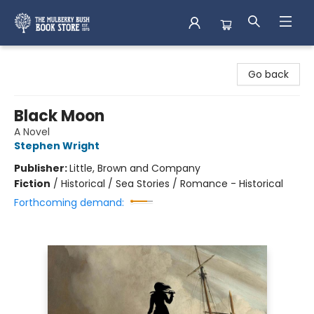
Mulberry Bush Bookstore
Go back
Black Moon
A Novel
Stephen Wright
Publisher:
Little, Brown and Company
Fiction
/
Historical / Sea Stories / Romance - Historical
Forthcoming demand: