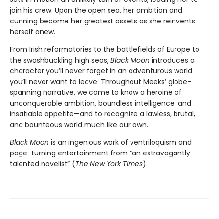
join his crew. Upon the open sea, her ambition and
cunning become her greatest assets as she reinvents
herself anew.
From Irish reformatories to the battlefields of Europe to
the swashbuckling high seas,
Black Moon
introduces a
character you’ll never forget in an adventurous world
you’ll never want to leave. Throughout Meeks’ globe-
spanning narrative, we come to know a heroine of
unconquerable ambition, boundless intelligence, and
insatiable appetite—and to recognize a lawless, brutal,
and bounteous world much like our own.
Black Moon
is an ingenious work of ventriloquism and
page-turning entertainment from “an extravagantly
talented novelist” (
The New York Times
).