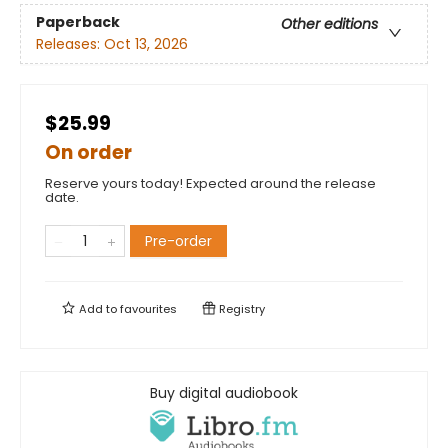
Paperback
Other editions
Releases:
Oct 13, 2026
$25.99
On order
Reserve yours today! Expected around the release
date.
Pre-order
Add to
favourites
Registry
Buy digital audiobook