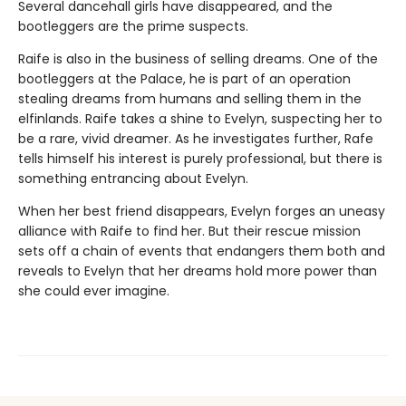
Several dancehall girls have disappeared, and the
bootleggers are the prime suspects.
Raife is also in the business of selling dreams. One of the
bootleggers at the Palace, he is part of an operation
stealing dreams from humans and selling them in the
elfinlands. Raife takes a shine to Evelyn, suspecting her to
be a rare, vivid dreamer. As he investigates further, Rafe
tells himself his interest is purely professional, but there is
something entrancing about Evelyn.
When her best friend disappears, Evelyn forges an uneasy
alliance with Raife to find her. But their rescue mission
sets off a chain of events that endangers them both and
reveals to Evelyn that her dreams hold more power than
she could ever imagine.