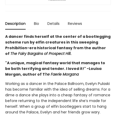
Description
Bio
Details
Reviews
A dancer finds herself at the center of a bootlegging
scheme run by elfin creatures in this sweeping
Prohibition-era historical fantasy from the author
of
The Fairy Bargains of Prospect Hill
.
"A unique, magical fantasy world that manages to
be both terrifying and tender. I loved it!" -Louisa
Morgan, author of T
he Faerie Morgana
Working as a dancer in the Palace Ballroom, Evelyn Pulaski
has become familiar with the idea of selling dreams. For a
dime a dance she plays into a cheap fantasy of romance
before returning to the independent life she’s made for
herself. When a group of elfin bootleggers start to hang
around the Palace, Evelyn and her friends grow wary.