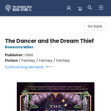
Mulberry Bush Bookstore
Go back
The Dancer and the Dream Thief
Rowenna Miller
Publisher:
Orbit
Fiction
/
Fantasy / Fantasy / Fantasy
Forthcoming demand: