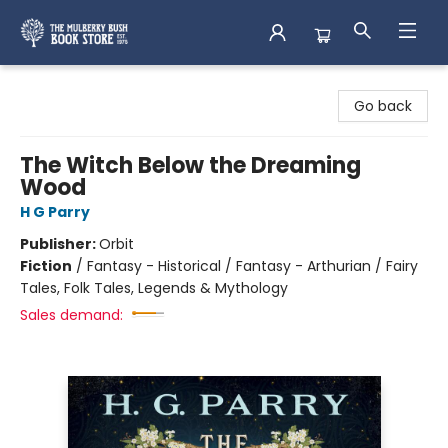
Mulberry Bush Bookstore
Go back
The Witch Below the Dreaming
Wood
H G Parry
Publisher:
Orbit
Fiction
/
Fantasy - Historical / Fantasy - Arthurian / Fairy
Tales, Folk Tales, Legends & Mythology
Sales demand: