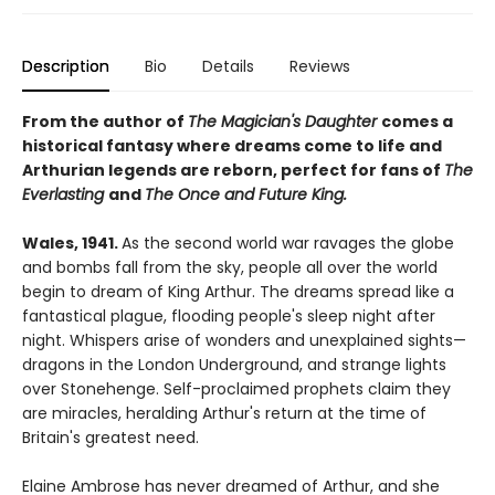
Description
Bio
Details
Reviews
From the author of
The Magician's Daughter
comes a
historical fantasy where dreams come to life and
Arthurian legends are reborn, perfect for fans of
The
Everlasting
and
The Once and Future King.
Wales, 1941.
As the second world war ravages the globe
and bombs fall from the sky, people all over the world
begin to dream of King Arthur. The dreams spread like a
fantastical plague, flooding people's sleep night after
night. Whispers arise of wonders and unexplained sights—
dragons in the London Underground, and strange lights
over Stonehenge. Self-proclaimed prophets claim they
are miracles, heralding Arthur's return at the time of
Britain's greatest need.
Elaine Ambrose has never dreamed of Arthur, and she