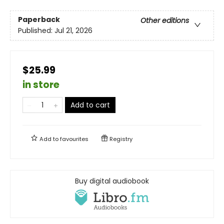
Paperback
Other editions
Published:
Jul 21, 2026
$25.99
in store
Add to cart
Add to
favourites
Registry
Buy digital audiobook