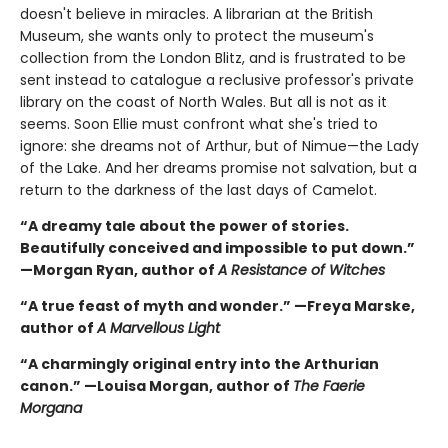
doesn't believe in miracles. A librarian at the British
Museum, she wants only to protect the museum's
collection from the London Blitz, and is frustrated to be
sent instead to catalogue a reclusive professor's private
library on the coast of North Wales. But all is not as it
seems. Soon Ellie must confront what she's tried to
ignore: she dreams not of Arthur, but of Nimue—the Lady
of the Lake. And her dreams promise not salvation, but a
return to the darkness of the last days of Camelot.
“A dreamy tale about the power of stories.
Beautifully conceived and impossible to put down.”
—Morgan Ryan, author of
A Resistance of Witches
“A true feast of myth and wonder.” —Freya Marske,
author of
A Marvellous Light
“A charmingly original entry into the Arthurian
canon.” —Louisa Morgan, author of
The Faerie
Morgana