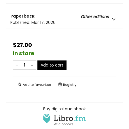
Paperback
Other editions
Published:
Mar 17, 2026
$27.00
in store
Add to cart
Add to
favourites
Registry
Buy digital audiobook