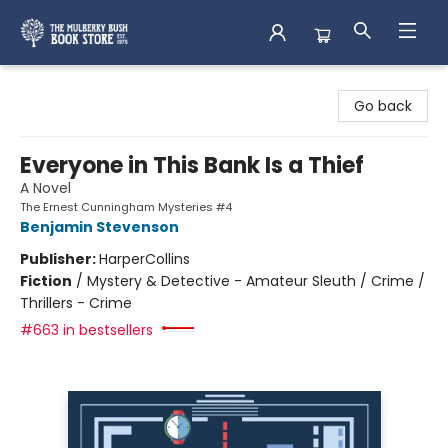
Mulberry Bush Bookstore
Go back
Everyone in This Bank Is a Thief
A Novel
The Ernest Cunningham Mysteries #4
Benjamin Stevenson
Publisher:
HarperCollins
Fiction
/
Mystery & Detective - Amateur Sleuth / Crime /
Thrillers - Crime
#663 in bestsellers