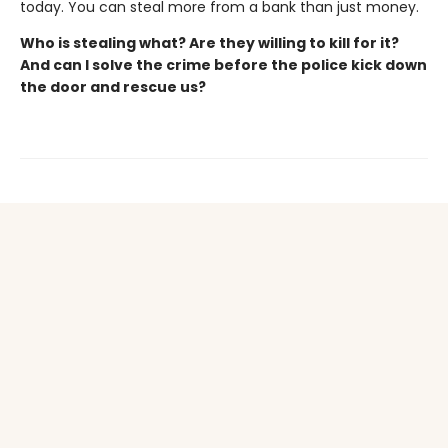
today. You can steal more from a bank than just money.
Who is stealing what? Are they willing to kill for it?
And can I solve the crime before the police kick down
the door and rescue us?