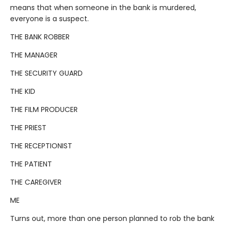
means that when someone in the bank is murdered,
everyone is a suspect.
THE BANK ROBBER
THE MANAGER
THE SECURITY GUARD
THE KID
THE FILM PRODUCER
THE PRIEST
THE RECEPTIONIST
THE PATIENT
THE CAREGIVER
ME
Turns out, more than one person planned to rob the bank