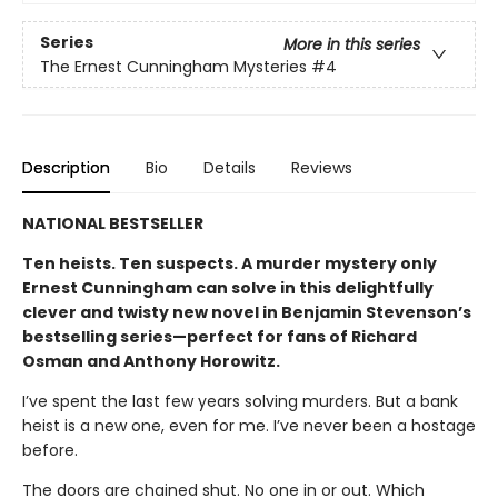
Series
More in this series
The Ernest Cunningham Mysteries
#4
Description
Bio
Details
Reviews
NATIONAL BESTSELLER
Ten heists. Ten suspects. A murder mystery only
Ernest Cunningham can solve in this delightfully
clever and twisty new novel in Benjamin Stevenson’s
bestselling series—perfect for fans of Richard
Osman and Anthony Horowitz.
I’ve spent the last few years solving murders. But a bank
heist is a new one, even for me. I’ve never been a hostage
before.
The doors are chained shut. No one in or out. Which