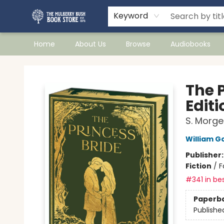
Keyword
Home
About Us
Browse
Audiobooks
Mulberry Bush Bookstore
The 
Editi
S. Morge
William 
Publisher
Fiction
/
F
#341 in bes
Paperb
Publishe