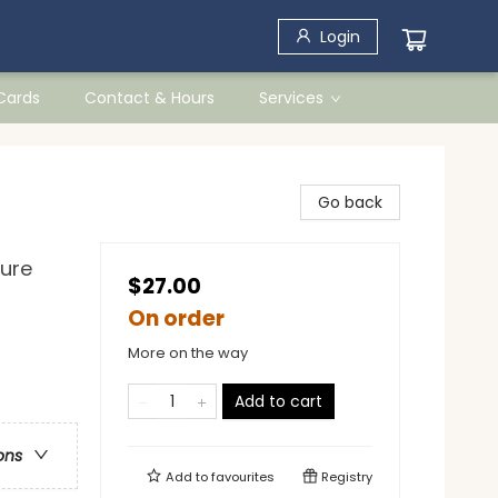
Login
 Cards
Contact & Hours
Services
Go back
ture
$27.00
On order
More on the way
Add to cart
ons
Add to
favourites
Registry