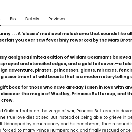
n
Bio
Details
Reviews
unny . . . A ‘classic’ medieval melodrama that sounds like al
serials you ever saw feverishly reworked by the Marx Brot
sly designed limited edition of William Goldman’s beloved 
sprayed and stenciled edges, and a gold foil cover
.
—a tale
igh adventure, pirates, princesses, giants, miracles, fenci
g assortment of wild beasts that is a modern storytelling c
gift book for those who have already fallen in love with a
to discover the magic of Westley, Princess Buttercup, and th
 crew.
nd Guilder teeter on the verge of war, Princess Buttercup is dev
e true love dies at sea. But instead of being able to grieve in p
elf kidnapped by a mercenary and his henchmen, then rescued 
en forced to marry Prince Humperdinck, and finally rescued once