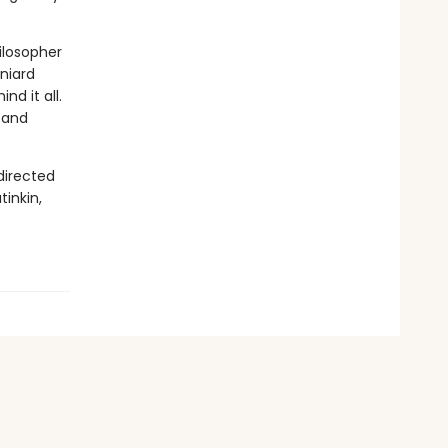
hilosopher
aniard
d it all.
, and
directed
tinkin,