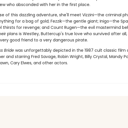
ew who absconded with her in the first place.
se of this dazzling adventure, she'll meet Vizzini—the criminal p
nything for a bag of gold; Fezzik—the gentle giant; Inigo—the Sp
l thirsts for revenge; and Count Rugen—the evil mastermind behin
 their plans is Westley, Buttercup's true love who survived after all
ery good friend to a very dangerous pirate.
s Bride
was unforgettably depicted in the 1987 cult classic film 
er and starring Fred Savage, Robin Wright, Billy Crystal, Mandy Pa
awn, Cary Elwes, and other actors.