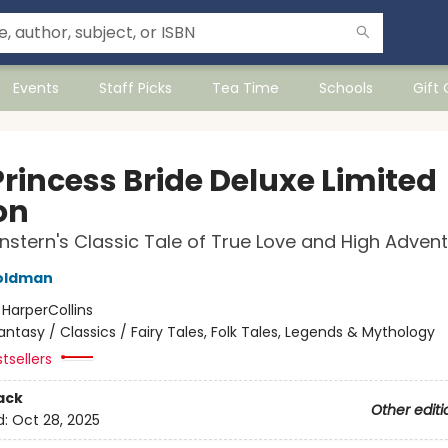
Events
Staff Picks
Tea Time
Schools
Gift
Princess Bride Deluxe Limited
on
nstern's Classic Tale of True Love and High Adven
Goldman
:
HarperCollins
antasy / Classics / Fairy Tales, Folk Tales, Legends & Mythology
tsellers
ack
Other editi
d:
Oct 28, 2025