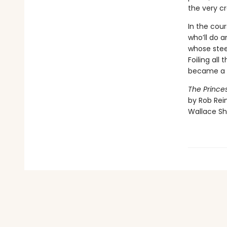
the very cr
In the cour
who’ll do a
whose stee
Foiling all
became a v
The Princes
by Rob Rein
Wallace Sh