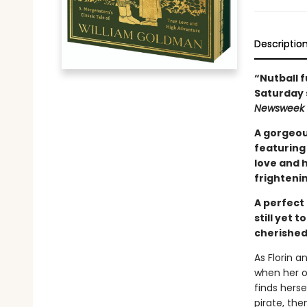
Descriptio
“Nutball f
Saturday 
Newsweek
A gorgeou
featuring 
love and h
frightenin
A perfect 
still yet 
cherished
As Florin a
when her on
finds hers
pirate, th