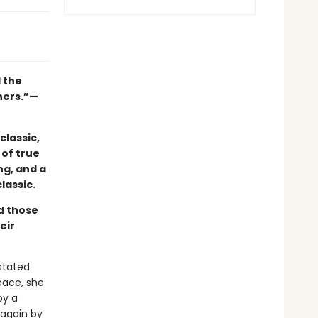
l the
hers.”—
classic,
 of true
ng, and a
lassic.
nd those
eir
astated
eace, she
by a
 again by