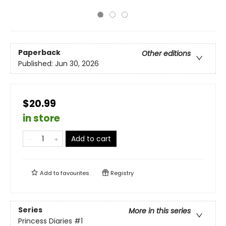
Paperback
Other editions
Published:
Jun 30, 2026
$20.99
in store
Add to cart
Add to
favourites
Registry
Series
More in this series
Princess Diaries
#1