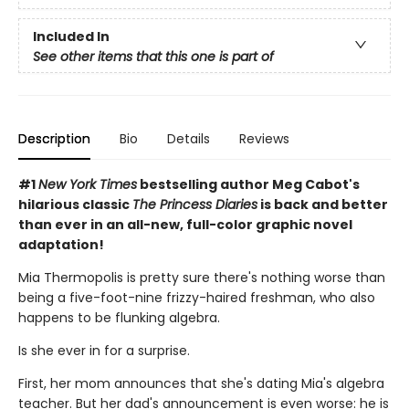
Included In
See other items that this one is part of
Description
Bio
Details
Reviews
#1
New York Times
bestselling author Meg Cabot's
hilarious classic
The Princess Diaries
is back and better
than ever in an all-new, full-color graphic novel
adaptation!
Mia Thermopolis is pretty sure there's nothing worse than
being a five-foot-nine frizzy-haired freshman, who also
happens to be flunking algebra.
Is she ever in for a surprise.
First, her mom announces that she's dating Mia's algebra
teacher. But her dad's announcement is even worse: he is