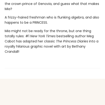
the crown prince of Genovia, and guess what that makes
Mia?
A frizzy-haired freshman who is flunking algebra, and also
happens to be a PRINCESS.
Mia might not be ready for the throne, but one thing
totally rules: #1
New York Times
bestselling author Meg
Cabot has adapted her classic
The Princess Diaries
into a
royally hilarious graphic novel with art by Bethany
Crandall!