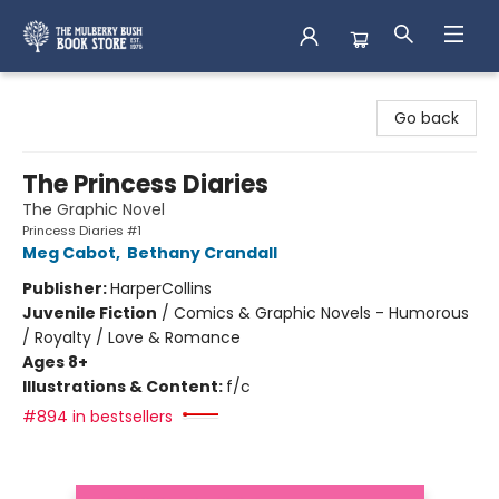
Mulberry Bush Bookstore
Go back
The Princess Diaries
The Graphic Novel
Princess Diaries #1
Meg Cabot
,
Bethany Crandall
Publisher:
HarperCollins
Juvenile Fiction
/
Comics & Graphic Novels - Humorous
/ Royalty / Love & Romance
Ages 8+
Illustrations & Content:
f/c
#894 in bestsellers