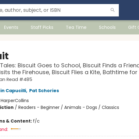
Events
Staff Picks
Tea Time
Schools
Gift
it
Tales: Biscuit Goes to School, Biscuit Finds a Friend
isits the Firehouse, Biscuit Flies a Kite, Bathtime for
 Can Read #485
in Capucilli
,
Pat Schories
:
HarperCollins
iction
/
Readers - Beginner / Animals - Dogs / Classics
ons & Content:
f/c
and: