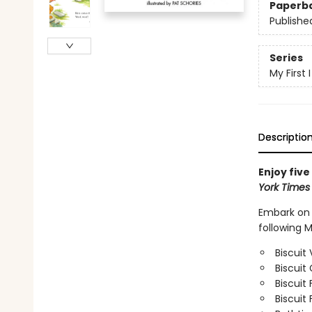
Paperb
Publishe
Series
My First
Descriptio
Enjoy five
York Time
Embark on f
following M
Biscuit 
Biscuit
Biscuit 
Biscuit 