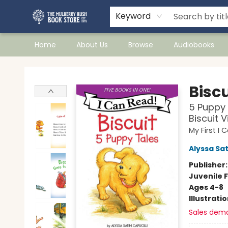
Keyword
Home
About Us
Browse
Audiobooks
Mulberry Bush Bookstore
Biscu
5 Puppy 
Biscuit V
My First I
Alyssa Sat
Publisher
Juvenile F
Ages 4-8
Illustrati
Sales dem