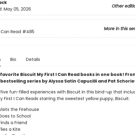
ack
Other editi
d:
May 05, 2026
More in this se
 I Can Read
#485
n
Bio
Details
 favorite Biscuit My First I Can Read books in one book! Fr
s
bestselling series by Alyssa Satin Capucilli and Pat Schorie
ive fun-filled experiences with Biscuit in this bind-up that inclu
y First I Can Reads starring the sweetest yellow puppy, Biscuit:
Visits the Firehouse
 Goes to School
Finds a Friend
Flies a Kite