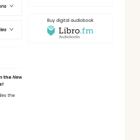
ons
Buy digital audiobook
ries
om the
New
s!
des the