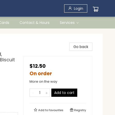
Login
 Cards
Contact & Hours
Services
Go back
,
 Biscuit
$12.50
On order
More on the way
Add to cart
Add to
favourites
Registry