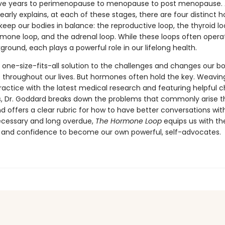
ve years to perimenopause to menopause to post menopause. A
early explains, at each of these stages, there are four distinct
keep our bodies in balance: the reproductive loop, the thyroid lo
mone loop, and the adrenal loop. While these loops often operat
ground, each plays a powerful role in our lifelong health.
 one-size-fits-all solution to the challenges and changes our b
 throughout our lives. But hormones often hold the key. Weaving
ractice with the latest medical research and featuring helpful c
ons, Dr. Goddard breaks down the problems that commonly arise 
nd offers a clear rubric for how to have better conversations wit
ecessary and long overdue,
The Hormone Loop
equips us with th
and confidence to become our own powerful, self-advocates.