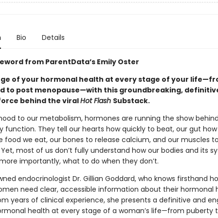
n
Bio
Details
reword from ParentData’s Emily Oster
ge of your hormonal health at every stage of your life—f
iod to post menopause—with this groundbreaking, definitiv
force behind the viral
Hot Flash
Substack.
ood to our metabolism, hormones are running the show behind
y function. They tell our hearts how quickly to beat, our gut how
e food we eat, our bones to release calcium, and our muscles t
 Yet, most of us don’t fully understand how our bodies and its 
ore importantly, what to do when they don’t.
wned endocrinologist Dr. Gillian Goddard, who knows firsthand h
omen need clear, accessible information about their hormonal h
om years of clinical experience, she presents a definitive and e
ormonal health at every stage of a woman’s life—from puberty 