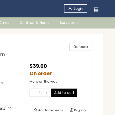
Login
 Cards
Contact & Hours
Services
Go back
om
$39.00
On order
More on the way
se
Add to cart
ons
Add to
favourites
Registry