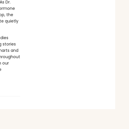
s Dr.
 hormone
op, the
e quietly
odies
 stories
harts and
throughout
h our
e