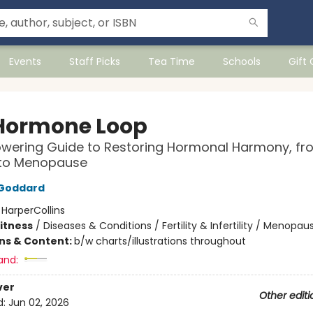
Events
Staff Picks
Tea Time
Schools
Gift
Hormone Loop
wering Guide to Restoring Hormonal Harmony, fr
 to Menopause
n Goddard
:
HarperCollins
Fitness
/
Diseases & Conditions / Fertility & Infertility / Menopau
ons & Content:
b/w charts/illustrations throughout
and:
ver
Other editi
d:
Jun 02, 2026