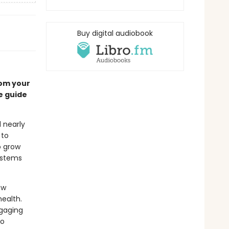
Buy digital audiobook
rom your
e guide
 nearly
 to
o grow
systems
ow
ealth.
ngaging
to