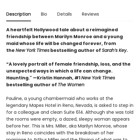
Description
Bio
Details
Reviews
A
heartfelt Hollywood tale
about a reimagined
friendship between Marilyn Monroe and a young
maid whose life will be changed forever, from
the
New York Times
bestselling author of
Sarah’s Key
.
“A lovely portrait of female friendship, loss, and the
unexpected ways in which a life can change.
Haunting." —Kristin Hannah, #1
New York Times
bestselling author of
The Women
Pauline, a young chambermaid who works at the
legendary Mapes Hotel in Reno, Nevada, is asked to step in
for a colleague and clean Suite 614. Although she was told
the rooms were empty, a dazed, sleepy woman appears
before her. This is Mrs. Miller, aka Marilyn Monroe, whose
stay in Reno coincides with the breakdown of her
marriage to Arthur Miller and the filming of what was to