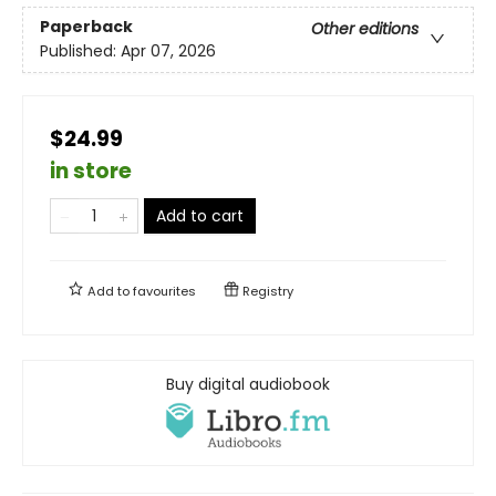
Paperback
Other editions
Published:
Apr 07, 2026
$24.99
in store
Add to cart
Add to
favourites
Registry
Buy digital audiobook