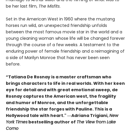
be her last film,
The Misfits
.
Set in the American West in 1960 where the mustang
horses run wild, an unexpected friendship unfolds
between the most famous movie star in the world and a
young cleaning woman whose life will be changed forever
through the course of a few weeks. A testament to the
enduring power of female friendship and a reimagining of
a side of Marilyn Monroe that has never been seen
before.
“Tatiana De Rosnay is a master craftsman who
brings characters to life in real worlds. With her keen
eye for detail and with great emotional sweep, de
Rosnay captures the American west, the fragility
and humor of Monroe, and the unforgettable
friendship the star forges with Pauline. This is a
Hollywood tale with heart." ―Adriana Trigiani,
New
York Times
bestselling author of
The View from Lake
Como