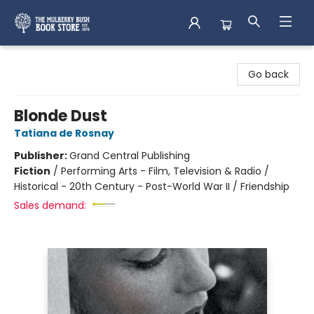
Mulberry Bush Bookstore
Go back
Blonde Dust
Tatiana de Rosnay
Publisher:
Grand Central Publishing
Fiction
/
Performing Arts - Film, Television & Radio /
Historical - 20th Century - Post-World War II / Friendship
Sales demand: