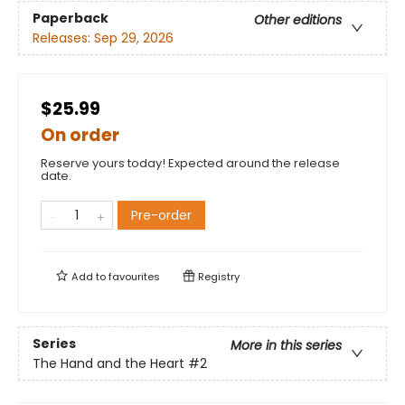
Paperback
Other editions
Releases:
Sep 29, 2026
$25.99
On order
Reserve yours today! Expected around the release
date.
Pre-order
Add to
favourites
Registry
Series
More in this series
The Hand and the Heart
#2