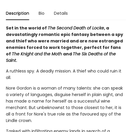
Description
Bio
Details
Set in the world of
The Second Death of Locke
, a
devastatingly romantic epic fantasy between a spy
and thief who were married and are now estranged
enemies forced to work together, perfect for fans
of
The Knight and the Moth
and
The Six Deaths of the
Saint
.
A ruthless spy. A deadly mission. A thief who could ruin it
all.
Nore Gordon is a woman of many talents: she can speak
a variety of languages, disguise herself in plain sight, and
has made a name for herself as a successful wine
merchant. But unbeknownst to those closest to her, it is
all a front for Nore's true role as the favoured spy of the
Lindle crown.
Tasked with infiltrating enemy lands in search of a