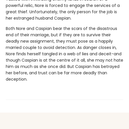
powerful relic, Nore is forced to engage the services of a
great thief. Unfortunately, the only person for the job is
her estranged husband Caspian.
Both Nore and Caspian bear the scars of the disastrous
end of their marriage, but if they are to survive their
deadly new assignment, they must pose as a happily
married couple to avoid detection. As danger closes in,
Nore finds herself tangled in a web of lies and deceit-and
though Caspian is at the centre of it all, she may not hate
him as much as she once did. But Caspian has betrayed
her before, and trust can be far more deadly than
deception.