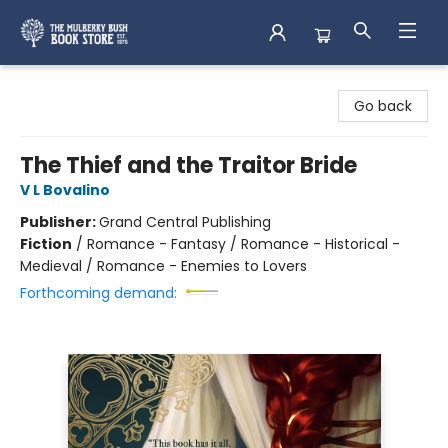
Mulberry Bush Bookstore
Go back
The Thief and the Traitor Bride
V L Bovalino
Publisher:
Grand Central Publishing
Fiction
/
Romance - Fantasy / Romance - Historical -
Medieval / Romance - Enemies to Lovers
Forthcoming demand: