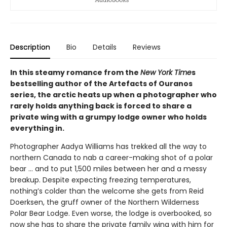
Description
Bio
Details
Reviews
In this steamy romance from the
New York Time
s
bestselling author of the Artefacts of Ouranos
series, the arctic heats up when a photographer who
rarely holds anything back is forced to share a
private wing with a grumpy lodge owner who holds
everything in.
Photographer Aadya Williams has trekked all the way to
northern Canada to nab a career-making shot of a polar
bear ... and to put 1,500 miles between her and a messy
breakup. Despite expecting freezing temperatures,
nothing’s colder than the welcome she gets from Reid
Doerksen, the gruff owner of the Northern Wilderness
Polar Bear Lodge. Even worse, the lodge is overbooked, so
now she has to share the private family wing with him for