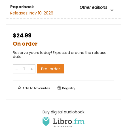
Paperback
Other editions
Releases:
Nov 10, 2026
$24.99
On order
Reserve yours today! Expected around the release
date.
Pre-order
Add to
favourites
Registry
Buy digital audiobook