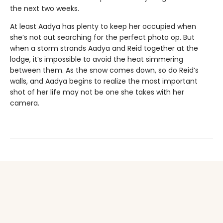
the next two weeks.
At least Aadya has plenty to keep her occupied when
she’s not out searching for the perfect photo op. But
when a storm strands Aadya and Reid together at the
lodge, it’s impossible to avoid the heat simmering
between them. As the snow comes down, so do Reid’s
walls, and Aadya begins to realize the most important
shot of her life may not be one she takes with her
camera.