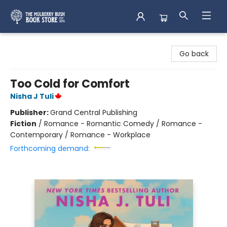
Mulberry Bush Bookstore
Go back
Too Cold for Comfort
Nisha J Tuli
Publisher:
Grand Central Publishing
Fiction
/
Romance - Romantic Comedy / Romance -
Contemporary / Romance - Workplace
Forthcoming demand: