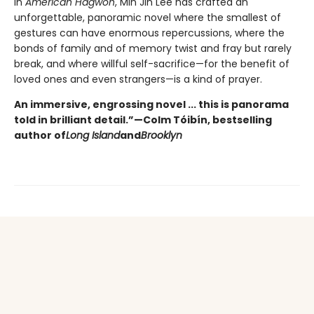
In
American Hagwon
, Min Jin Lee has crafted an
unforgettable, panoramic novel where the smallest of
gestures can have enormous repercussions, where the
bonds of family and of memory twist and fray but rarely
break, and where willful self-sacrifice—for the benefit of
loved ones and even strangers—is a kind of prayer.
An immersive, engrossing novel ... this is panorama
told in brilliant detail.”
—Colm Tóibín, bestselling
author of
Long Island
and
Brooklyn