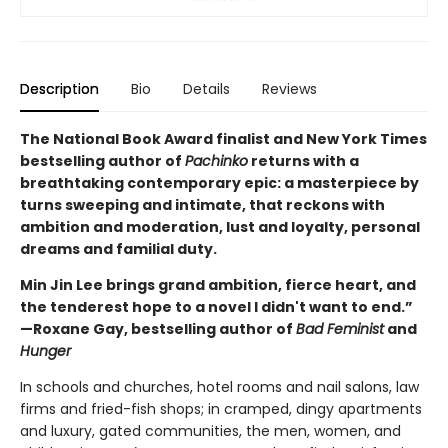
Description
Bio
Details
Reviews
The National Book Award finalist and New York Times
bestselling author of
Pachinko
returns with a
breathtaking contemporary epic: a masterpiece by
turns sweeping and intimate, that reckons with
ambition and moderation, lust and loyalty, personal
dreams and familial duty.
Min Jin Lee brings grand ambition, fierce heart, and
the tenderest hope to a novel I didn't want to end.”
—Roxane Gay, bestselling author of
Bad Feminist
and
Hunger
In schools and churches, hotel rooms and nail salons, law
firms and fried-fish shops; in cramped, dingy apartments
and luxury, gated communities, the men, women, and