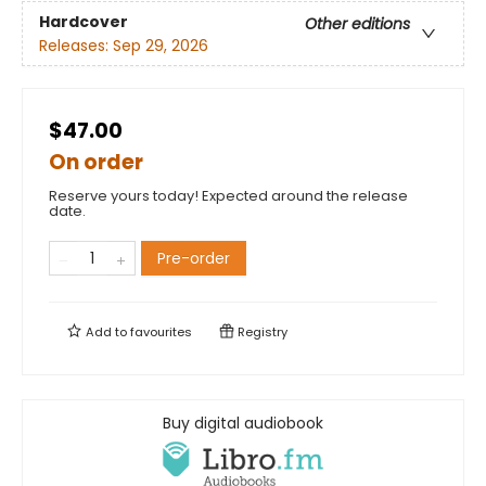
Hardcover
Other editions
Releases:
Sep 29, 2026
$47.00
On order
Reserve yours today! Expected around the release
date.
Pre-order
Add to
favourites
Registry
Buy digital audiobook