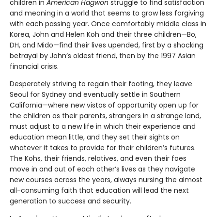
children in
American Hagwon
struggle to find satisfaction
and meaning in a world that seems to grow less forgiving
with each passing year. Once comfortably middle class in
Korea, John and Helen Koh and their three children—Bo,
DH, and Mido—find their lives upended, first by a shocking
betrayal by John’s oldest friend, then by the 1997 Asian
financial crisis.
Desperately striving to regain their footing, they leave
Seoul for Sydney and eventually settle in Southern
California—where new vistas of opportunity open up for
the children as their parents, strangers in a strange land,
must adjust to a new life in which their experience and
education mean little, and they set their sights on
whatever it takes to provide for their children’s futures.
The Kohs, their friends, relatives, and even their foes
move in and out of each other’s lives as they navigate
new courses across the years, always nursing the almost
all-consuming faith that education will lead the next
generation to success and security.