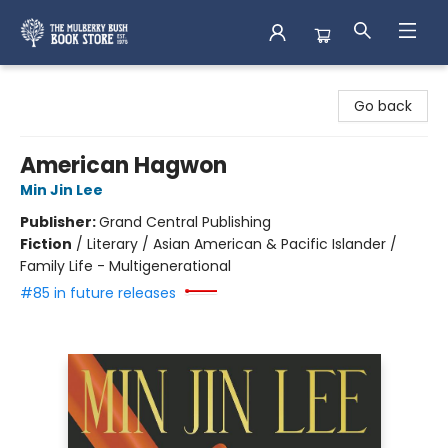
Mulberry Bush Bookstore
Go back
American Hagwon
Min Jin Lee
Publisher:
Grand Central Publishing
Fiction
/
Literary / Asian American & Pacific Islander /
Family Life - Multigenerational
#85 in future releases