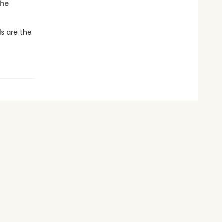
the
s are the