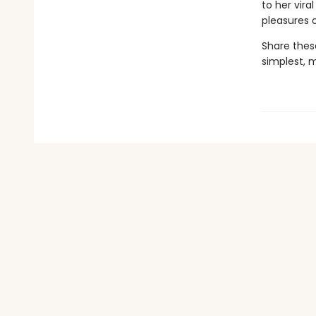
to her vir
pleasures 
Share thes
simplest, 