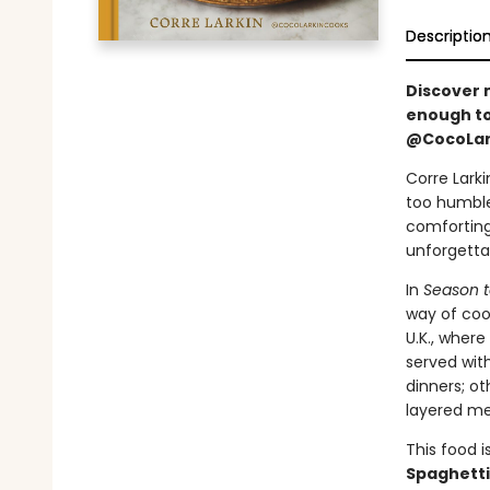
Descriptio
Discover 
enough to
@CocoLar
Corre Lark
too humble
comfortin
unforgetta
In
Season t
way of cook
U.K., wher
served wit
dinners; ot
layered me
This food i
Spaghetti