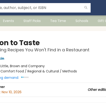
Events
Staff Picks
Tea Time
Schools
Gift
on to Taste
ng Recipes You Won't Find in a Restaurant
kin
:
Little, Brown and Company
/
Comfort Food / Regional & Cultural / Methods
ng demand:
ver
Other editi
:
Nov 10, 2026