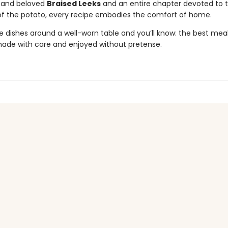
al and beloved
Braised Leeks
and an entire chapter devoted to 
of the potato, every recipe embodies the comfort of home.
e dishes around a well-worn table and you’ll know: the best meal
made with care and enjoyed without pretense.