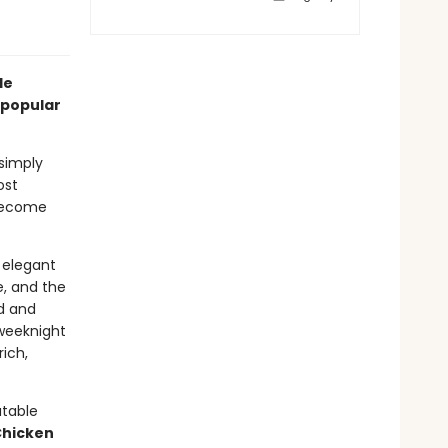
le
 popular
 simply
ost
become
y elegant
e, and the
d and
 weeknight
rich,
atable
Chicken