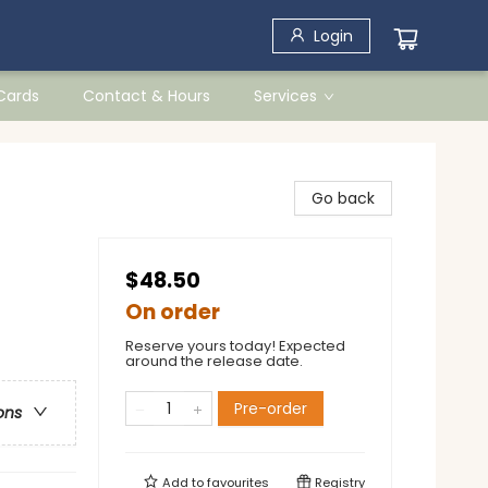
Login
 Cards
Contact & Hours
Services
Go back
$48.50
On order
Reserve yours today! Expected
around the release date.
Pre-order
ons
Add to
favourites
Registry