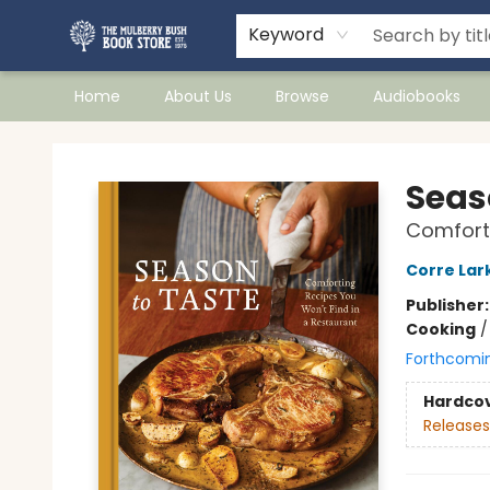
Keyword
Home
About Us
Browse
Audiobooks
Mulberry Bush Bookstore
Seas
Comforti
Corre Lar
Publisher
Cooking
Forthcomi
Hardco
Releases