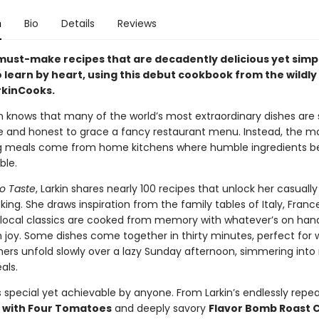
n
Bio
Details
Reviews
must-make recipes that are decadently delicious yet simp
 learn by heart, using this debut cookbook from the wildly
kinCooks.
in knows that many of the world’s most extraordinary dishes are
 and honest to grace a fancy restaurant menu. Instead, the m
g meals come from home kitchens where humble ingredients 
ble.
o Taste
, Larkin shares nearly 100 recipes that unlock her casuall
ing. She draws inspiration from the family tables of Italy, Franc
e local classics are cooked from memory with whatever’s on han
h joy. Some dishes come together in thirty minutes, perfect for
hers unfold slowly over a lazy Sunday afternoon, simmering into 
als.
s special yet achievable by anyone. From Larkin’s endlessly repe
 with Four Tomatoes
and deeply savory
Flavor Bomb Roast 