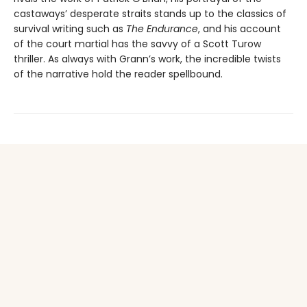
castaways’ desperate straits stands up to the classics of
survival writing such as
The Endurance
, and his account
of the court martial has the savvy of a Scott Turow
thriller. As always with Grann’s work, the incredible twists
of the narrative hold the reader spellbound.