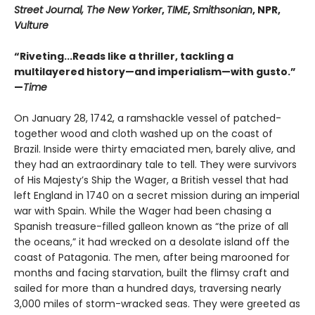
Street Journal, The New Yorker
,
TIME
,
Smithsonian
, NPR,
Vulture
“Riveting...Reads like a thriller, tackling a
multilayered history—and imperialism—with gusto.”
—
Time
On January 28, 1742, a ramshackle vessel of patched-
together wood and cloth washed up on the coast of
Brazil. Inside were thirty emaciated men, barely alive, and
they had an extraordinary tale to tell. They were survivors
of His Majesty’s Ship the Wager, a British vessel that had
left England in 1740 on a secret mission during an imperial
war with Spain. While the Wager had been chasing a
Spanish treasure-filled galleon known as “the prize of all
the oceans,” it had wrecked on a desolate island off the
coast of Patagonia. The men, after being marooned for
months and facing starvation, built the flimsy craft and
sailed for more than a hundred days, traversing nearly
3,000 miles of storm-wracked seas. They were greeted as