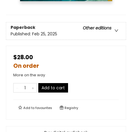
Paperback
Other editions
Published:
Feb 25, 2025
$28.00
On order
More on the way
Add to cart
Add to
favourites
Registry