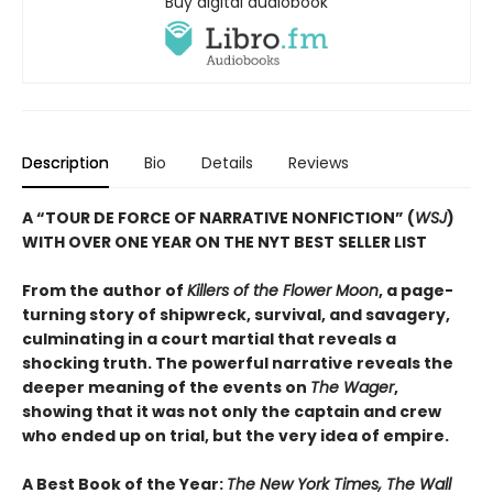
Buy digital audiobook
Description
Bio
Details
Reviews
A “TOUR DE FORCE OF NARRATIVE NONFICTION” (
WSJ
)
WITH OVER ONE YEAR ON THE NYT BEST SELLER LIST
From the author of
Killers of the Flower Moon
, a page-
turning story of shipwreck, survival, and savagery,
culminating in a court martial that reveals a
shocking truth. The powerful narrative reveals the
deeper meaning of the events on
The Wager
,
showing that it was not only the captain and crew
who ended up on trial, but the very idea of empire.
A Best Book of the Year:
The New York Times, The Wall