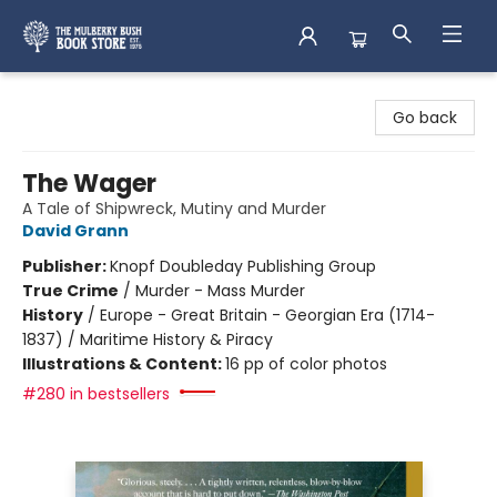
Mulberry Bush Bookstore
Go back
The Wager
A Tale of Shipwreck, Mutiny and Murder
David Grann
Publisher:
Knopf Doubleday Publishing Group
True Crime
/
Murder - Mass Murder
History
/
Europe - Great Britain - Georgian Era (1714-
1837) / Maritime History & Piracy
Illustrations & Content:
16 pp of color photos
#280 in bestsellers