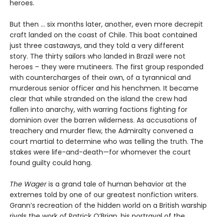
heroes.
But then ... six months later, another, even more decrepit
craft landed on the coast of Chile. This boat contained
just three castaways, and they told a very different
story. The thirty sailors who landed in Brazil were not
heroes – they were mutineers. The first group responded
with countercharges of their own, of a tyrannical and
murderous senior officer and his henchmen. It became
clear that while stranded on the island the crew had
fallen into anarchy, with warring factions fighting for
dominion over the barren wilderness. As accusations of
treachery and murder flew, the Admiralty convened a
court martial to determine who was telling the truth. The
stakes were life-and-death—for whomever the court
found guilty could hang.
The Wager
is a grand tale of human behavior at the
extremes told by one of our greatest nonfiction writers.
Grann’s recreation of the hidden world on a British warship
rivals the work of Patrick O’Brian, his portrayal of the