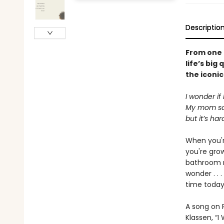
Descriptio
From one o
life’s big
the iconic
I wonder if
My mom say
but it’s ha
When you're
you're gro
bathroom m
wonder . . 
time today
A song on R
Klassen, “I