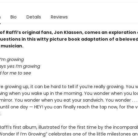
n
Bio
Details
Reviews
f Raffi’s original fans, Jon Klassen, comes an exploration 
 questions in this witty picture book adaptation of a belove
 musician.
 I’m growing
s yes I’m growing
rd for me to see
 growing up, it can be hard to tell if you’re really growing. You 
wing when you wake up in the morning. You wonder when you loo
irror. You wonder when you eat your sandwich. You wonder . . 
. until one day — HEY! you can finally reach the tap now, for the ve
.
affi’s first album, illustrated for the first time by the incompara
 Wonder If I’m Growing” celebrates one of the little milestones a