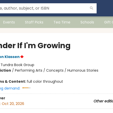
Events
Staff Picks
Tea Time
Schools
Gift
nder If I'm Growing
on Klassen
:
Tundra Book Group
iction
/
Performing Arts / Concepts / Humorous Stories
ons & Content:
full color throughout
ng demand:
ver
Other editi
:
Oct 20, 2026