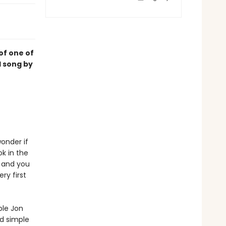
of one of
d song by
wonder if
k in the
. and you
ry first
ble Jon
nd simple