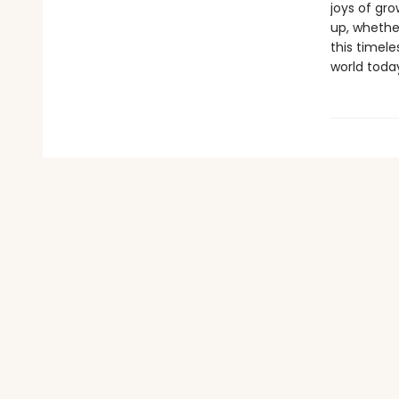
joys of gro
up, whether
this timele
world toda