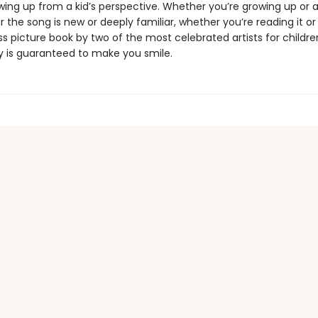
wing up from a kid’s perspective. Whether you’re growing up or a
 the song is new or deeply familiar, whether you’re reading it or s
ss picture book by two of the most celebrated artists for childre
y is guaranteed to make you smile.