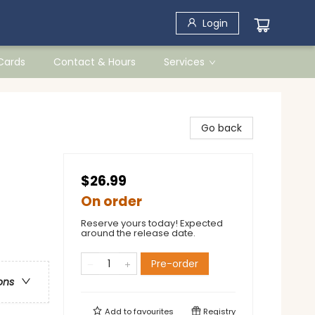
Login
 Cards
Contact & Hours
Services
Go back
$26.99
On order
Reserve yours today! Expected
around the release date.
Pre-order
ons
Add to
favourites
Registry