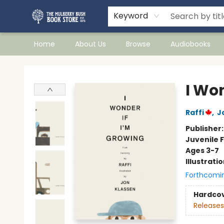
Keyword
Home
About Us
Browse
Audiobooks
Mulberry Bush Bookstore
I Wo
Raffi
,
J
Publisher
Juvenile F
Ages 3-7
Illustrati
Forthcomi
Hardco
Releases