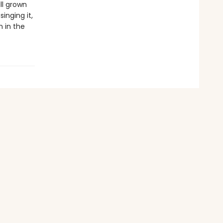
ll grown
inging it,
n in the