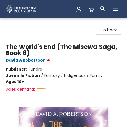
Mulberry Bush Bookstore
Go back
The World's End (The Misewa Saga,
Book 6)
David A Robertson
Publisher:
Tundra
Juvenile Fiction
/
Fantasy / Indigenous / Family
Ages 10+
Sales demand: