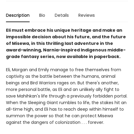
Description
Bio
Details
Reviews
Eli must embrace his unique heritage and make an
impossible decision about his future, and the future
of Misewa, in this thrilling last adventure in the
award-winning, Narnia-inspired Indigenous middle-
grade fantasy series, now available in paperback.
Eli, Morgan and Emily manage to free themselves from
captivity as the battle between the humans, animal
beings and Bird Warriors rages on. But there's another,
more personal battle, as Eli and an unlikely ally fight to
save Mahihkan's life through a previously forbidden portal.
When the Sleeping Giant rumbles to life, the stakes hit an
all-time high, and Eli has to reach deep within himself to
summon the power so that he can protect Misewa
against the dangers of colonization . . . forever.