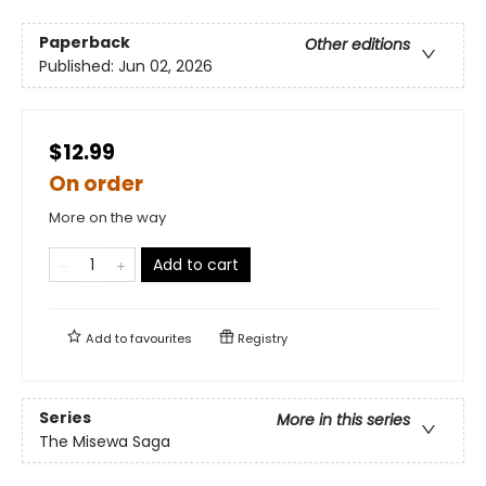
Paperback
Other editions
Published:
Jun 02, 2026
$12.99
On order
More on the way
Add to cart
Add to
favourites
Registry
Series
More in this series
The Misewa Saga