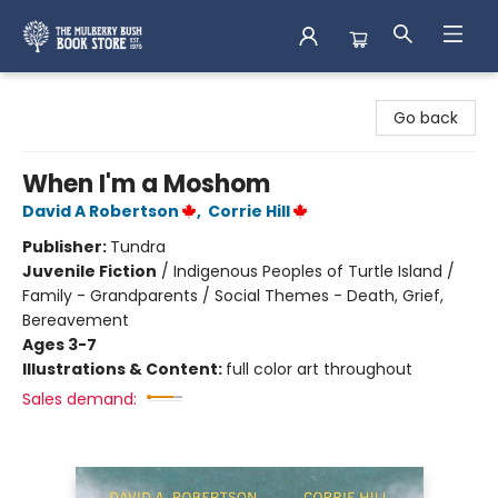
Mulberry Bush Bookstore
Go back
When I'm a Moshom
David A Robertson
,
Corrie Hill
Publisher:
Tundra
Juvenile Fiction
/
Indigenous Peoples of Turtle Island /
Family - Grandparents / Social Themes - Death, Grief,
Bereavement
Ages 3-7
Illustrations & Content:
full color art throughout
Sales demand: