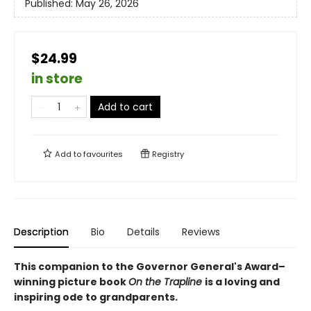
Published:
May 26, 2026
$24.99
in store
Add to cart
Add to
favourites
Registry
Description
Bio
Details
Reviews
This companion to the Governor General's Award–
winning picture book
On the Trapline
is a loving and
inspiring ode to grandparents.