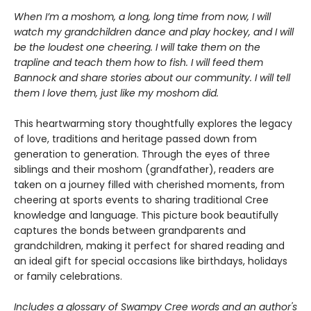
When I’m a moshom, a long, long time from now, I will
watch my grandchildren dance and play hockey, and I will
be the loudest one cheering. I will take them on the
trapline and teach them how to fish. I will feed them
Bannock and share stories about our community. I will tell
them I love them, just like my moshom did.
This heartwarming story thoughtfully explores the legacy
of love, traditions and heritage passed down from
generation to generation. Through the eyes of three
siblings and their moshom (grandfather), readers are
taken on a journey filled with cherished moments, from
cheering at sports events to sharing traditional Cree
knowledge and language. This picture book beautifully
captures the bonds between grandparents and
grandchildren, making it perfect for shared reading and
an ideal gift for special occasions like birthdays, holidays
or family celebrations.
Includes a glossary of Swampy Cree words and an author's