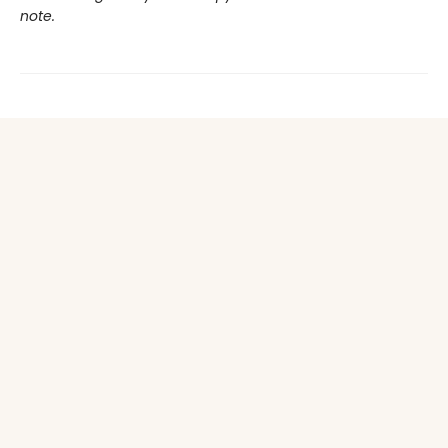
note.