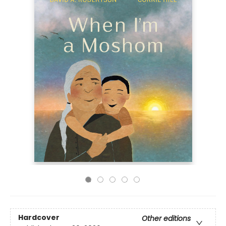
Hardcover
Other editions