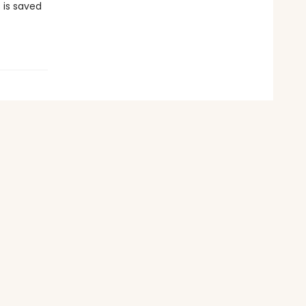
 is saved