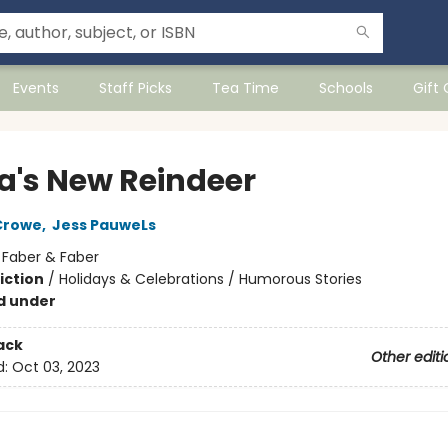
Events
Staff Picks
Tea Time
Schools
Gift
a's New Reindeer
Crowe
,
Jess PauweLs
:
Faber & Faber
iction
/
Holidays & Celebrations / Humorous Stories
d under
ack
Other editi
d:
Oct 03, 2023