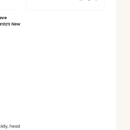
have
nta’s New
kily, head