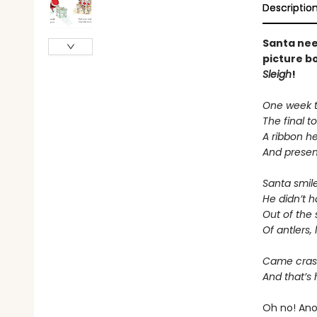
Descriptio
Santa nee
picture b
Sleigh
!
One week to
The final 
A ribbon he
And presen
Santa smil
He didn’t ha
Out of the s
Of antlers,
Came crash
And that’s 
Oh no! Anot