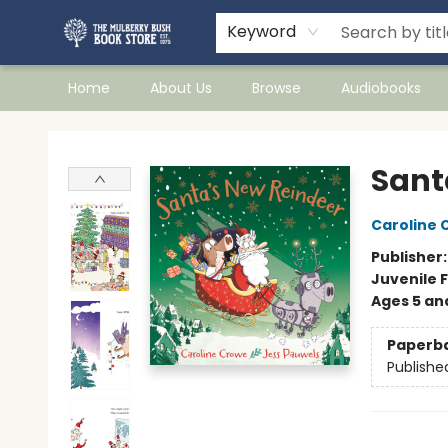
Keyword
Home
About Us
Browse
Audiobooks
Mulberry Bush Bookstore
Sant
Caroline 
Publisher
Juvenile F
Ages 5 an
Paperb
Publishe