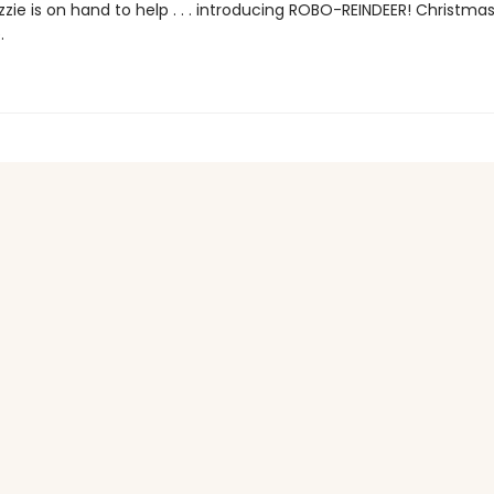
zzie is on hand to help . . . introducing ROBO-REINDEER! Christmas
.