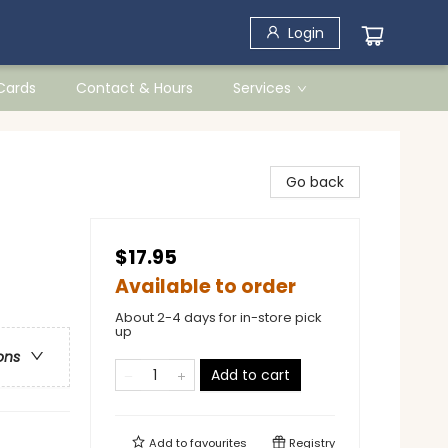
Login
 Cards
Contact & Hours
Services
Go back
$17.95
Available to order
About 2-4 days for in-store pick
up
ons
Add to cart
Add to
favourites
Registry