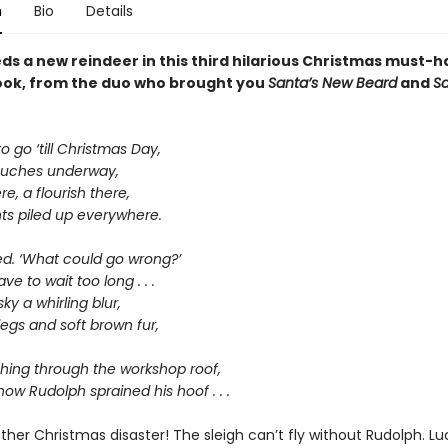
n
Bio
Details
ds a new reindeer in this third hilarious Christmas must-
ook, from the duo who brought you
Santa’s New Beard
and
Sa
 go ‘till Christmas Day,
touches underway,
re, a flourish there,
ts piled up everywhere.
ed. ‘What could go wrong?’
ve to wait too long . . .
ky a whirling blur,
 legs and soft brown fur,
ing through the workshop roof,
how Rudolph sprained his hoof . . .
her Christmas disaster! The sleigh can’t fly without Rudolph. Luc