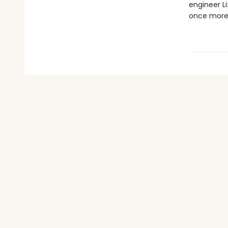
engineer Li
once more