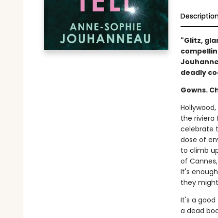
Descriptio
"Glitz, gl
compellin
Jouhannea
deadly co
Gowns. C
Hollywood, 
the riviera
celebrate 
dose of en
to climb up
of Cannes, 
It's enoug
they might—
It's a good
a dead bod