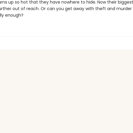
turns up so hot that they have nowhere to hide. Now their bigge
urther out of reach. Or can you get away with theft and murder 
dly enough?