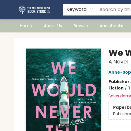
Keyword
Home
About Us
Browse
Audiobooks
Mulberry Bush Bookstore
We W
A Novel
Anne-Sop
Publisher
Fiction
/
T
Sales dem
Paperb
Publishe