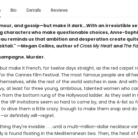
n
Bio
Details
Reviews
amour, and gossip—but make it dark...With an irresistible s
g characters who make questionable choices, Anne-Soph
u reminds us that ambition and desperation create quit
cktail." —Megan Collins, author of
Cross My Heart
and
The Fa
hampagne. Murder.
but make it French, for twelve days straight, as the red carpet ro
 for the Cannes Film Festival. The most famous people are all he
themselves, while the rest of the world watches in awe. And wit
vy, at least for three young, ambitious, talented women who ca
 from the bottom rung of the Hollywood ladder. As they swirl in t
the VIP invitations seem so hard to come by, and the A-list so f
h to drive them a little crazy. Enough to make them snap and do
or definitely will—regret.
 thing they're invisible . . . until a multi-million-dollar necklace v
y is found floating in the Mediterranean Sea. Then, the heat of 