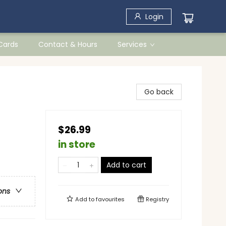
Login
 Cards
Contact & Hours
Services
Go back
$26.99
in store
Add to cart
ons
Add to
favourites
Registry