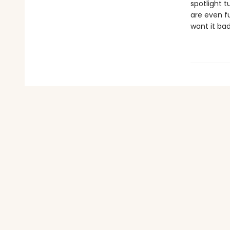
spotlight 
are even f
want it ba