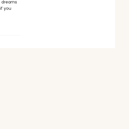
st dreams
if you