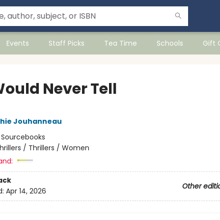
Events
Staff Picks
Tea Time
Schools
Gift
ould Never Tell
hie Jouhanneau
:
Sourcebooks
hrillers / Thrillers / Women
and:
ack
Other editi
d:
Apr 14, 2026