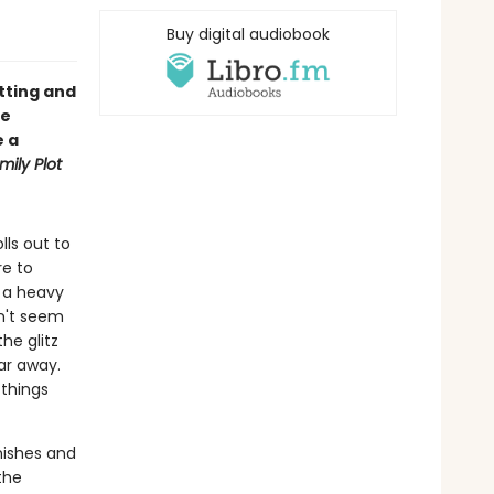
Buy digital audiobook
etting and
ie
e a
mily Plot
lls out to
re to
h a heavy
n't seem
he glitz
ar away.
 things
anishes and
the