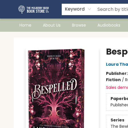
Keyword
Home
About Us
Browse
Audiobooks
Mulberry Bush Bookstore
Besp
Laura Tha
Publisher
Fiction
/
R
Sales dem
Paperb
Publishe
Series
The Bew