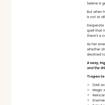
Selene is 
But when h
is not at al
Desperate 
spell that
there's a c
As her ene
whether sh
destined to
A sexy, h
and the Wi
Tropes to 
Dark ac
Magic w
Reincar
Enemies