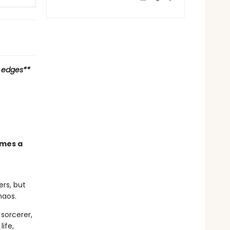
d edges**
omes a
rs, but
haos.
sorcerer,
ife,