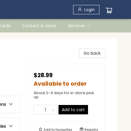
Login
 Cards
Contact & Hours
Services
Go back
$28.99
Available to order
About 2-4 days for in-store pick
up
ons
Add to cart
ries
Add to
favourites
Registry