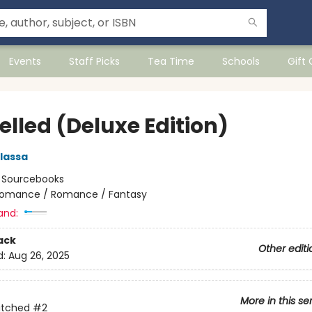
Events
Staff Picks
Tea Time
Schools
Gift
elled (Deluxe Edition)
lassa
:
Sourcebooks
omance / Romance / Fantasy
and:
ack
Other editi
d:
Aug 26, 2025
More in this se
itched
#2