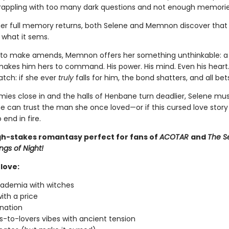
grappling with too many dark questions and not enough memorie
er full memory returns, both Selene and Memnon discover that 
l what it sems.
to make amends, Memnon offers her something unthinkable: a 
 makes him hers to command. His power. His mind. Even his heart.
atch: if she ever
truly
falls for him, the bond shatters, and all bets
mies close in and the halls of Henbane turn deadlier, Selene mu
e can trust the man she once loved—or if this cursed love story 
 end in fire.
igh-stakes romantasy perfect for fans of
ACOTAR
and
The S
ngs of Night!
love:
ademia with witches
ith a price
nation
-to-lovers vibes with ancient tension