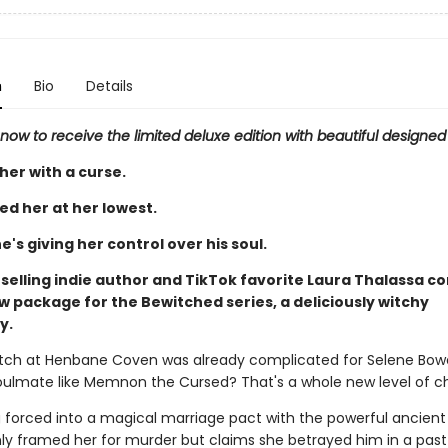
n
Bio
Details
now to receive the limited deluxe edition with beautiful designe
her with a curse.
ed her at her lowest.
e's giving her control over his soul.
selling indie author and TikTok favorite Laura Thalassa c
 package for the Bewitched series, a deliciously witchy
y.
witch at Henbane Coven was already complicated for Selene Bowe
oulmate like Memnon the Cursed? That's a whole new level of c
g forced into a magical marriage pact with the powerful ancient 
ly framed her for murder but claims she betrayed him in a past l