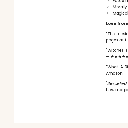
Fated m
Morally
Magical
Love from
"The tensio
pages at 
"Witches, s
— ★★★★★ 
"What. A. 
Amazon
"
Bespelled
how magic