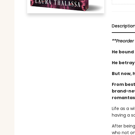
Descriptio
**Preorder 
He bound 
He betray
But now, h
From best
brand-new
romantas
Life as a 
having a s
After bein
who not on