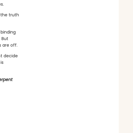
s.
the truth
binding
 But
 are off.
st decide
is
erpent