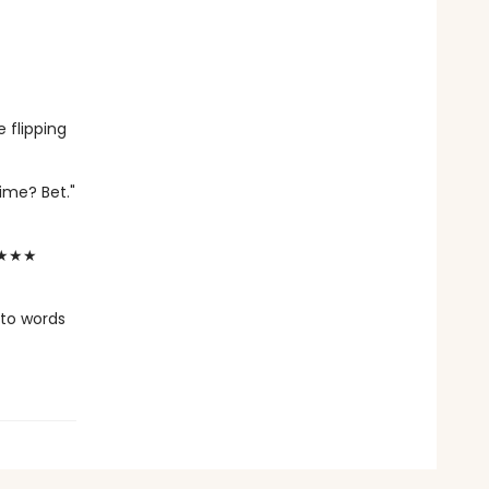
 flipping
time? Bet."
★★★★★
nto words