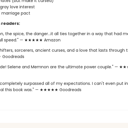
ates (but make it cursed)
 gray love interest
 marriage pact
 readers:
n, the spice, the danger…it all ties together in a way that had me
full speed." — ★★★★★ Amazon
hifters, sorcerers, ancient curses, and a love that lasts through 
Goodreads
Ride! Selene and Memnon are the ultimate power couple." — 
completely surpassed all of my expectations. I can't even put i
al this book was." — ★★★★★ Goodreads