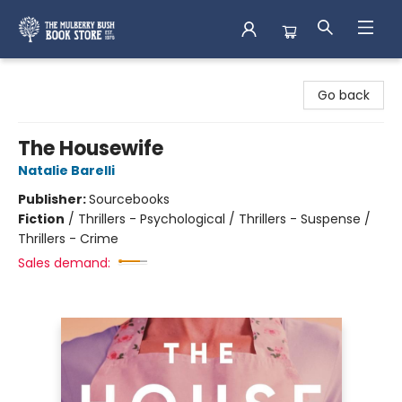
Mulberry Bush Bookstore
Go back
The Housewife
Natalie Barelli
Publisher:
Sourcebooks
Fiction
/
Thrillers - Psychological / Thrillers - Suspense /
Thrillers - Crime
Sales demand: