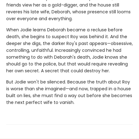
friends view her as a gold-digger, and the house still
reveres his late wife, Deborah, whose presence still looms
over everyone and everything.
When Jodie learns Deborah became a recluse before
death, she begins to suspect Roy was behind it. And the
deeper she digs, the darker Roy's past appears—obsessive,
controlling, unfaithful. Increasingly convinced he had
something to do with Deborah's death, Jodie knows she
should go to the police, but that would require revealing
her own secret. A secret that could destroy her.
But Jodie won't be silenced. Because the truth about Roy
is worse than she imagined—and now, trapped in a house
built on lies, she must find a way out before she becomes
the next perfect wife to vanish.