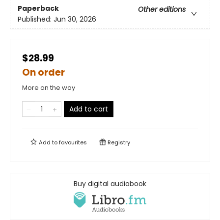
Paperback
Other editions
Published:
Jun 30, 2026
$28.99
On order
More on the way
Add to cart
Add to
favourites
Registry
Buy digital audiobook