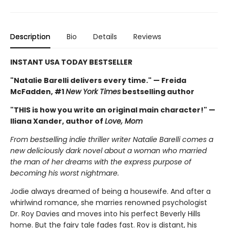
Description
Bio
Details
Reviews
INSTANT USA TODAY BESTSELLER
"Natalie Barelli delivers every time." — Freida
McFadden, #1
New York Times
bestselling author
"THIS is how you write an original main character!" —
Iliana Xander, author of
Love, Mom
From bestselling indie thriller writer Natalie Barelli comes a
new deliciously dark novel about a woman who married
the man of her dreams with the express purpose of
becoming his worst nightmare.
Jodie always dreamed of being a housewife. And after a
whirlwind romance, she marries renowned psychologist
Dr. Roy Davies and moves into his perfect Beverly Hills
home. But the fairy tale fades fast. Roy is distant, his