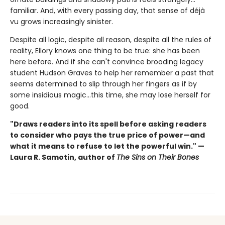
familiar. And, with every passing day, that sense of déjà
vu grows increasingly sinister.
Despite all logic, despite all reason, despite all the rules of
reality, Ellory knows one thing to be true: she has been
here before. And if she can't convince brooding legacy
student Hudson Graves to help her remember a past that
seems determined to slip through her fingers as if by
some insidious magic…this time, she may lose herself for
good.
"Draws readers into its spell before asking readers
to consider who pays the true price of power—and
what it means to refuse to let the powerful win." —
Laura R. Samotin, author of
The Sins on Their Bones