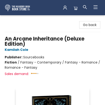
Mulberry Bush Bookstore
Go back
An Arcane Inheritance (Deluxe
Edition)
Kamilah Cole
Publisher:
Sourcebooks
Fiction
/
Fantasy - Contemporary / Fantasy - Romance /
Romance - Fantasy
Sales demand: