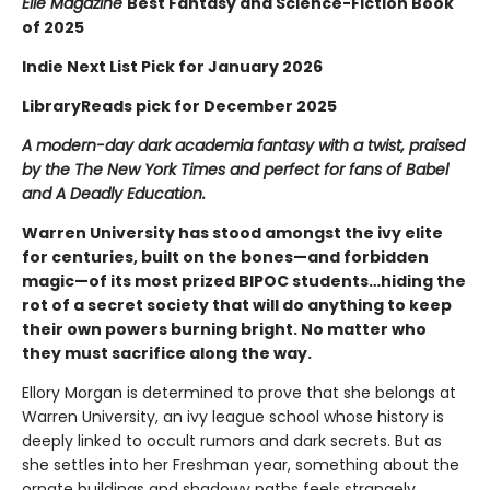
Elle Magazine
Best Fantasy and Science-Fiction Book
of 2025
Indie Next List Pick for January 2026
LibraryReads pick for December 2025
A modern-day dark academia fantasy with a twist, praised
by the The New York Times and perfect for fans of Babel
and A Deadly Education.
Warren University has stood amongst the ivy elite
for centuries, built on the bones—and forbidden
magic—of its most prized BIPOC students…hiding the
rot of a secret society that will do anything to keep
their own powers burning bright. No matter who
they must sacrifice along the way.
Ellory Morgan is determined to prove that she belongs at
Warren University, an ivy league school whose history is
deeply linked to occult rumors and dark secrets. But as
she settles into her Freshman year, something about the
ornate buildings and shadowy paths feels strangely…