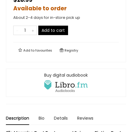
Available to order
About 2-4 days for in-store pick up
Add to cart
Add to
favourites
Registry
Buy digital audiobook
Description
Bio
Details
Reviews