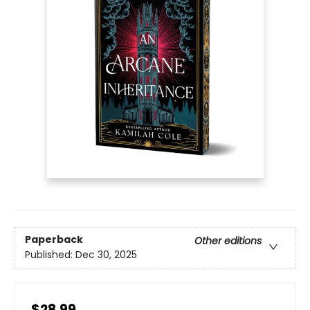
Paperback
Other editions
Published:
Dec 30, 2025
$28.99