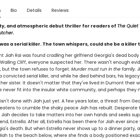
n
Bio
Details
Reviews
ty, and atmospheric debut thriller for readers of
The Quiet
utcher
.
was a serial killer. The town whispers, could she be a killer 
t Jiah Rai was found cradling her girlfriend Georgia's dead body
Wailing Cliff, everyone suspected her. There wasn't enough evi
, but the town refuses to forget.
Murder must run in the family.
J
 convicted serial killer, and while he died behind bars, his legacy
 her sister. It doesn't matter that they've lived in Dumont their w
 never fit into the insular white community, and perhaps they ne
isn't done with Jiah just yet. A few years later, a threat from Geo
reatens to crumble the shaky peace Jiah has rebuilt. Desperate t
, Jiah decides to take matters into her own hands and seeks su
iend, Estrella. After all, Estrella has been there for Jiah ever sinc
ia's death. But when Estrella never shows up to a dinner party, a
 Jiah to the beach below, where she finds a body positioned exa