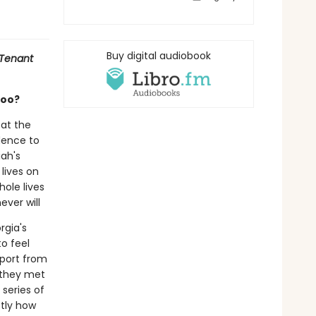
Buy digital audiobook
 Tenant
too?
 at the
dence to
iah's
 lives on
hole lives
ver will
rgia's
o feel
pport from
e they met
 series of
ctly how