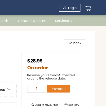
Login
 Cards
Contact & Hours
Services
Go back
$28.99
On order
Reserve yours today! Expected
around the release date.
Pre-order
ons
Add to
favourites
Registry