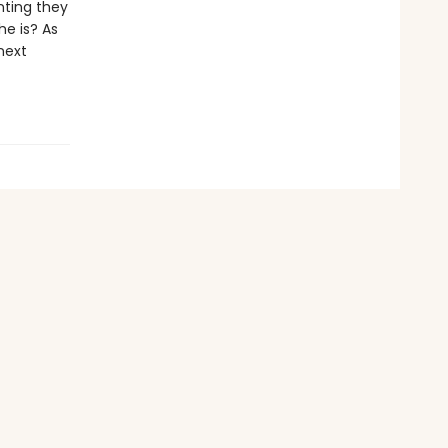
nting they
he is? As
next