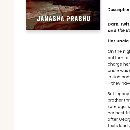
Descriptio
Dark, twis
and
The B
Her uncle 
On the nigh
bottom of 
charge her
uncle was a
in Jiah and
—they have
But legacy 
brother th
safe again
her best fr
after Georg
texts lead