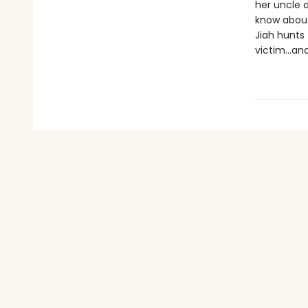
her uncle d
know about 
Jiah hunts 
victim…and