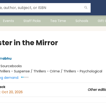
Events
Staff Picks
Tea Time
Schools
Gift
er in the Mirror
Prabhu
:
Sourcebooks
hrillers - Suspense / Thrillers - Crime / Thrillers - Psychological
ng demand:
ack
Other editi
:
Oct 20, 2026