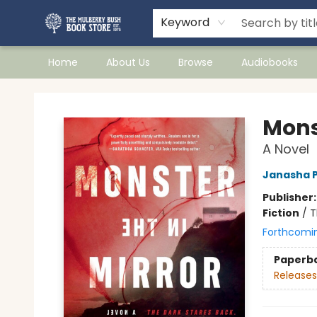
Keyword
Home
About Us
Browse
Audiobooks
Mulberry Bush Bookstore
Monst
A Novel
Janasha 
Publisher
Fiction
/
T
Forthcomi
Paperb
Releases