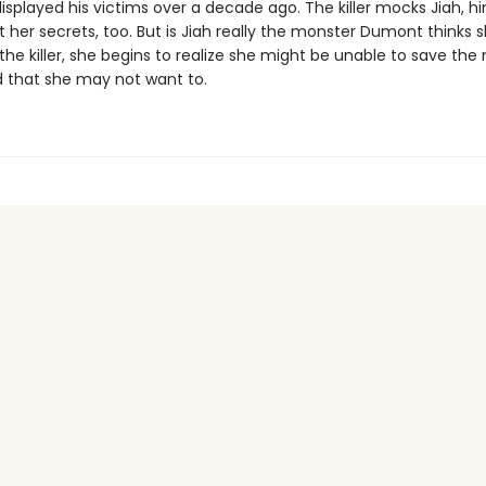
isplayed his victims over a decade ago. The killer mocks Jiah, hi
her secrets, too. But is Jiah really the monster Dumont thinks s
the killer, she begins to realize she might be unable to save the 
 that she may not want to.