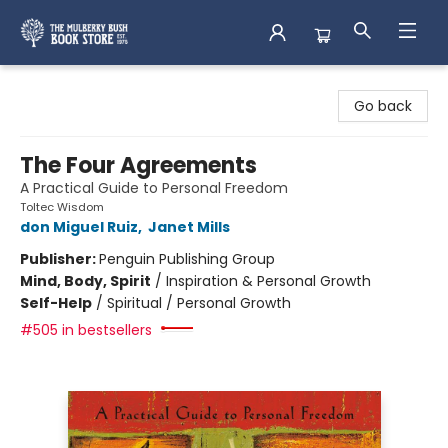
Mulberry Bush Bookstore
Go back
The Four Agreements
A Practical Guide to Personal Freedom
Toltec Wisdom
don Miguel Ruiz
,
Janet Mills
Publisher:
Penguin Publishing Group
Mind, Body, Spirit
/
Inspiration & Personal Growth
Self-Help
/
Spiritual / Personal Growth
#505 in bestsellers