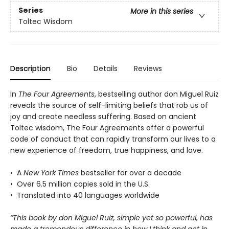
Series
More in this series
Toltec Wisdom
Description
Bio
Details
Reviews
In
The Four Agreements
, bestselling author don Miguel Ruiz
reveals the source of self-limiting beliefs that rob us of
joy and create needless suffering. Based on ancient
Toltec wisdom, The Four Agreements offer a powerful
code of conduct that can rapidly transform our lives to a
new experience of freedom, true happiness, and love.
• A
New York Times
bestseller for over a decade
• Over 6.5 million copies sold in the U.S.
• Translated into 40 languages worldwide
“This book by don Miguel Ruiz, simple yet so powerful, has
made a tremendous difference in how I think and act in