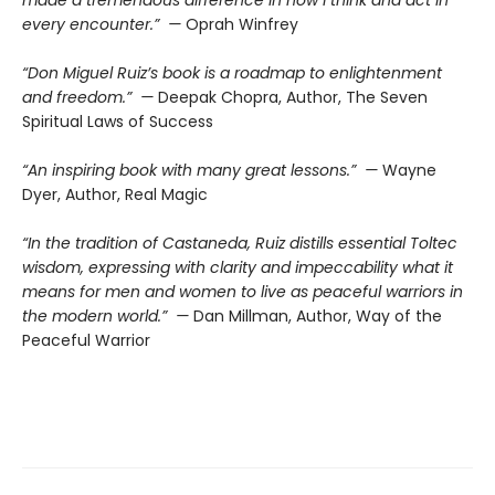
every encounter.” —
Oprah Winfrey
“Don Miguel Ruiz’s book is a roadmap to enlightenment
and freedom.” —
Deepak Chopra, Author, The Seven
Spiritual Laws of Success
“An inspiring book with many great lessons.” —
Wayne
Dyer, Author, Real Magic
“In the tradition of Castaneda, Ruiz distills essential Toltec
wisdom, expressing with clarity and impeccability what it
means for men and women to live as peaceful warriors in
the modern world.” —
Dan Millman, Author, Way of the
Peaceful Warrior