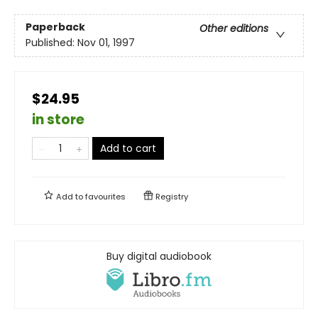
Paperback
Other editions
Published:
Nov 01, 1997
$24.95
in store
Add to cart
Add to
favourites
Registry
Buy digital audiobook